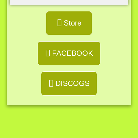
Store
FACEBOOK
DISCOGS