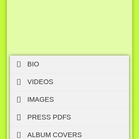
BIO
VIDEOS
IMAGES
PRESS PDFS
ALBUM COVERS