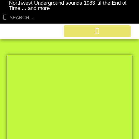
Northwest Underground sounds 1983 'til the End of
Time ... and more