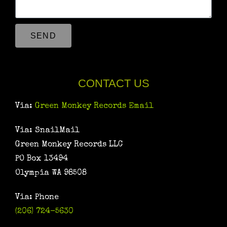
SEND
CONTACT US
Via:
Green Monkey Records Email
Via: SnailMail
Green Monkey Records LLC
PO Box 13494
Olympia WA 98508
Via: Phone
(206) 724-5630