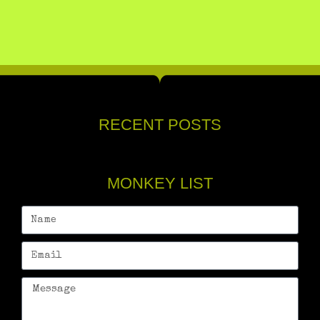
RECENT POSTS
MONKEY LIST