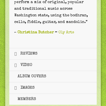
perform a mix of original, popular
and traditional music across
Washington state, using the bodhran,
cello, fiddle, guitar, and mandolin.”
~
Christina Butcher
–
Oly Arts
REVIEWS
VIDEO
ALBUM COVERS
IMAGES
MEMBERS