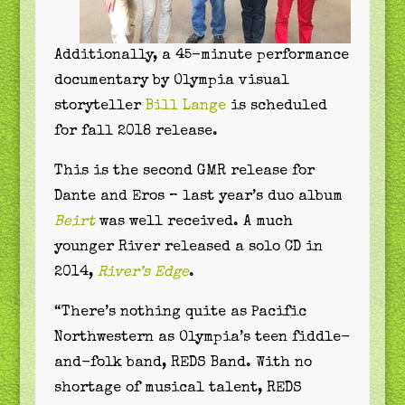
Additionally, a 45-minute performance
documentary by Olympia visual
storyteller
Bill Lange
is scheduled
for fall 2018 release.
This is the second GMR release for
Dante and Eros – last year’s duo album
Beirt
was well received. A much
younger River released a solo CD in
2014,
River’s Edge
.
“There’s nothing quite as Pacific
Northwestern as Olympia’s teen fiddle-
and-folk band, REDS Band. With no
shortage of musical talent, REDS