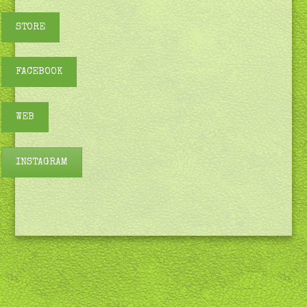
STORE
FACEBOOK
WEB
INSTAGRAM