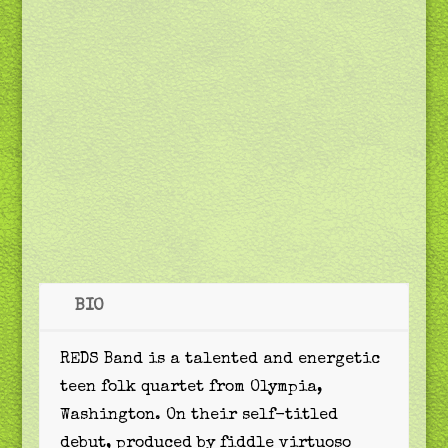
BIO
REDS Band is a talented and energetic
teen folk quartet from Olympia,
Washington. On their self-titled
debut, produced by fiddle virtuoso