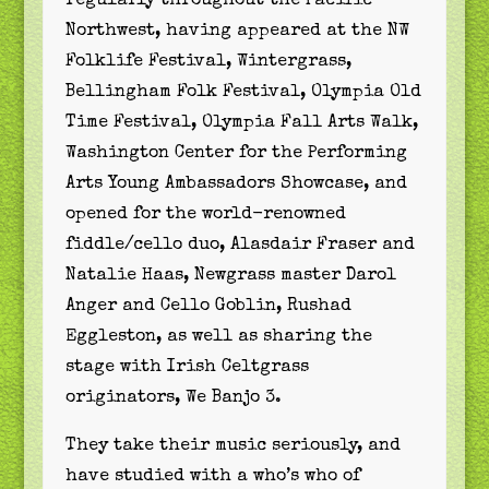
regularly throughout the Pacific
Northwest, having appeared at the NW
Folklife Festival, Wintergrass,
Bellingham Folk Festival, Olympia Old
Time Festival, Olympia Fall Arts Walk,
Washington Center for the Performing
Arts Young Ambassadors Showcase, and
opened for the world-renowned
fiddle/cello duo, Alasdair Fraser and
Natalie Haas, Newgrass master Darol
Anger and Cello Goblin, Rushad
Eggleston, as well as sharing the
stage with Irish Celtgrass
originators, We Banjo 3.
They take their music seriously, and
have studied with a who’s who of