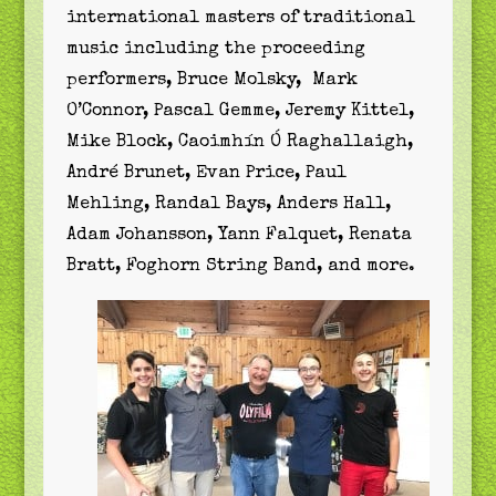
international masters of traditional
music including the proceeding
performers, Bruce Molsky, Mark
O’Connor, Pascal Gemme, Jeremy Kittel,
Mike Block, Caoimhín Ó Raghallaigh,
André Brunet, Evan Price, Paul
Mehling, Randal Bays, Anders Hall,
Adam Johansson, Yann Falquet, Renata
Bratt, Foghorn String Band, and more.