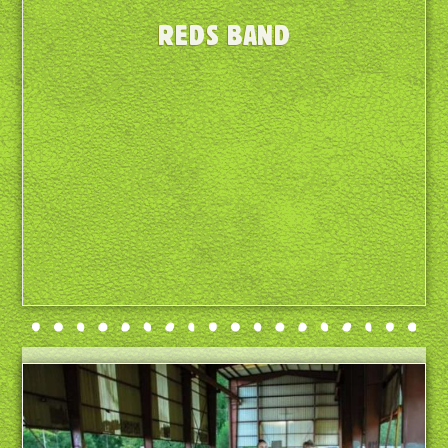
REDS BAND