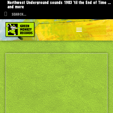
Northwest Underground sounds 1983 'til the End of Time ...
and more