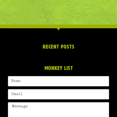
RECENT POSTS
MONKEY LIST