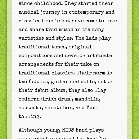
since childhood. They started their
musical journey in contemporary and
classical music but have come to love
and share trad music in its many
varieties and styles. The lads play
traditional tunes, original
compositions and develop intricate
arrangements for their take on
traditional classics. Their norm is
two fiddles, guitar and cello, but on
their debut album, they also play
bodhran (Irish drum), mandolin,
bouzouki, shruti box, and foot
tapping.
Although young, REDS Band plays