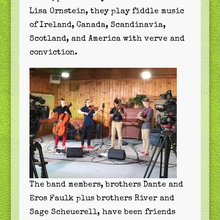
Lisa Ornstein, they play fiddle music
of Ireland, Canada, Scandinavia,
Scotland, and America with verve and
conviction.
The band members, brothers Dante and
Eros Faulk plus brothers River and
Sage Scheuerell, have been friends