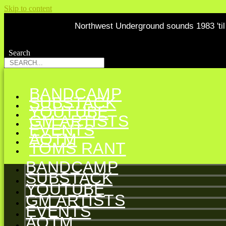
Skip to content
Northwest Underground sounds 1983 'til 
Search
Search
BANDCAMP
SUBSTACK
YOUTUBE
GM ARTISTS
EVENTS
AOTM
TOMS RANT
BANDCAMP
SUBSTACK
YOUTUBE
GM ARTISTS
EVENTS
AOTM