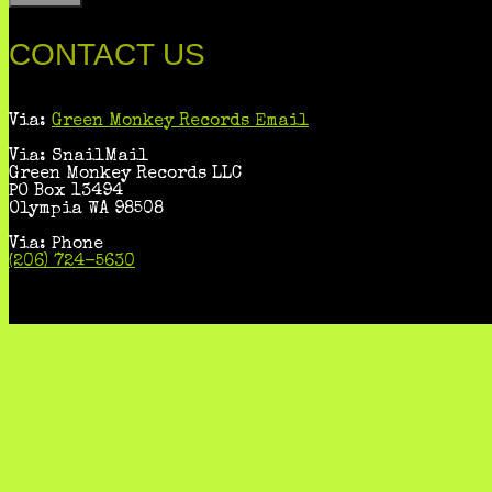
CONTACT US
Via:
Green Monkey Records Email
Via: SnailMail
Green Monkey Records LLC
PO Box 13494
Olympia WA 98508
Via: Phone
(206) 724-5630