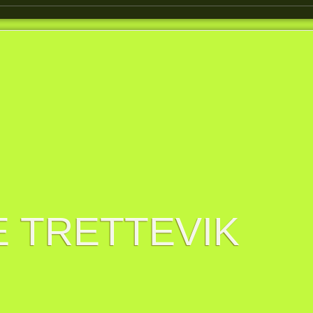
 TRETTEVIK