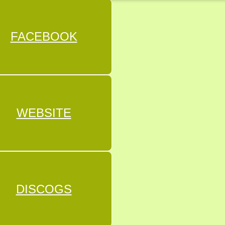
FACEBOOK
WEBSITE
DISCOGS