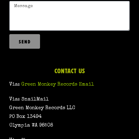
SEND
CONTACT US
Via:
Green Monkey Records Email
Via: SnailMail
Green Monkey Records LLC
PO Box 13494
Olympia WA 98508