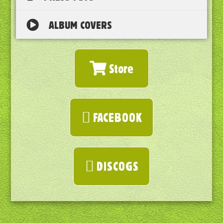
ALBUM COVERS
Store
FACEBOOK
DISCOGS