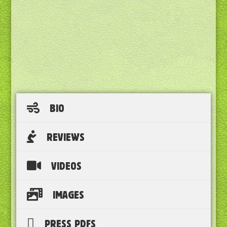
BIO
REVIEWS
VIDEOS
IMAGES
PRESS PDFS