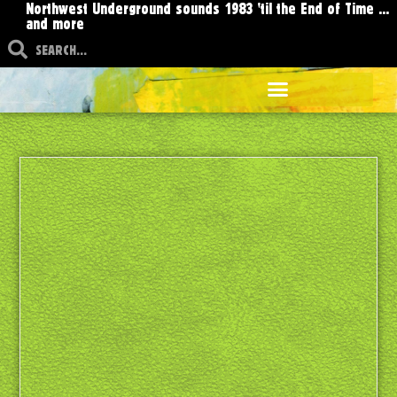
Northwest Underground sounds 1983 'til the End of Time ...
and more