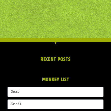
RECENT POSTS
MONKEY LIST