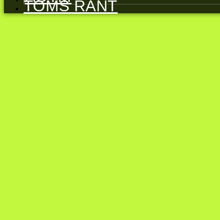
TOMS RANT