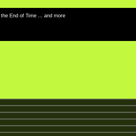
the End of Time ... and more