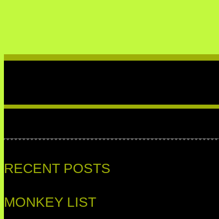
RECENT POSTS
MONKEY LIST