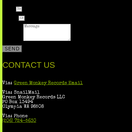
Name
Email
Message
SEND
CONTACT US
Via:
Green Monkey Records Email
Via: SnailMail
Green Monkey Records LLC
PO Box 13494
Olympia WA 98508
Via: Phone
(206) 724-5630