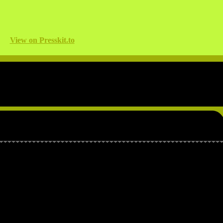
View on Presskit.to