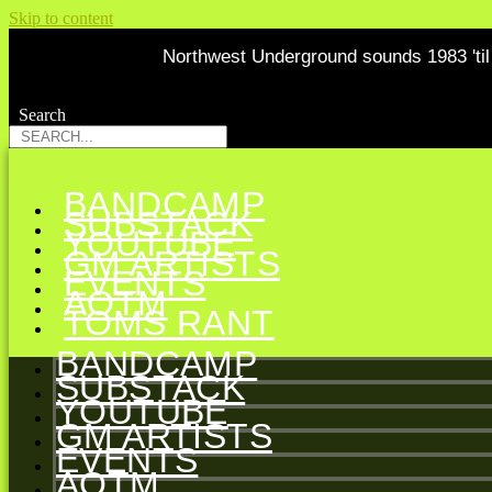
Skip to content
Northwest Underground sounds 1983 'til 
Search
Search
BANDCAMP
SUBSTACK
YOUTUBE
GM ARTISTS
EVENTS
AOTM
TOMS RANT
BANDCAMP
SUBSTACK
YOUTUBE
GM ARTISTS
EVENTS
AOTM