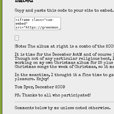
Embed
Copy and paste this code to your site to embed.
(Note: The album at right is a combo of the 200
It is time for the December AotM and of course
Though not of any particular religious bent, I
working on my own Christmas album for 25 plus 
Christmas songs the week of Christmas, so it m
In the meantime, I thought it a fine time to g
pleasure. Enjoy!
Tom Dyer, December 2009
PS. Thanks to all who participated!
Comments below by me unless noted otherwise.