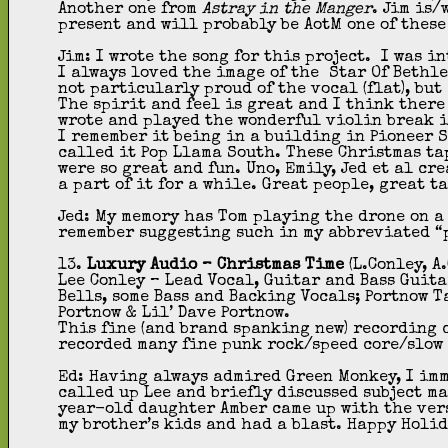
Another one from
Astray in the Manger
. Jim is/
present and will probably be AotM one of these
Jim: I wrote the song for this project. I was i
I always loved the image of the Star Of Bethle
not particularly proud of the vocal (flat), but
The spirit and feel is great and I think ther
wrote and played the wonderful violin break i
I remember it being in a building in Pioneer 
called it Pop Llama South. These Christmas ta
were so great and fun. Uno, Emily, Jed et al cr
a part of it for a while. Great people, great t
Jed: My memory has Tom playing the drone on a
remember suggesting such in my abbreviated “
13.
Luxury Audio – Christmas Time
(L.Conley, A
Lee Conley – Lead Vocal, Guitar and Bass Guit
Bells, some Bass and Backing Vocals; Portnow 
Portnow & Lil’ Dave Portnow.
This fine (and brand spanking new) recording c
recorded many fine punk rock/speed core/slow 
Ed: Having always admired Green Monkey, I imm
called up Lee and briefly discussed subject ma
year-old daughter Amber came up with the vers
my brother’s kids and had a blast. Happy Holid