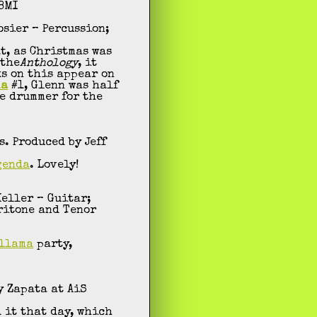
 BMI
osier – Percussion;
t, as Christmas was
 the
Anthology
, it
ks on this appear on
ma
#1, Glenn was half
e drummer for the
. Produced by Jeff
genda
. Lovely!
Keller – Guitar;
aritone and Tenor
llama
party,
y Zapata at AiS
 it that day, which