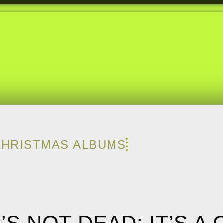
CHRISTMAS ALBUMS
A’S NOT DEAD: IT’S A