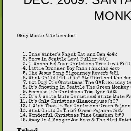
MONK
Okay Music Aficionados!
This Winter's Night
Kat and Ben
4:42
Snow In Seattle
Levi Fuller
4:01
(I Wanna Be) Your Christmas Tree
Levi Ful
Little Drummer Boy
Rich Hinklin
4:25
The Jesus Song
Sigourney Reverb
5:21
What Child Did This?
Stafford and the Be
Hot Dog! It's Christmas!
The GMR Holiday S
It’s Snowing In Seattle
The Green Monkey 
Because It’s Christmas
Tom Dyer
4:02
It’s A White Mule Christmas!
White Mule F
It’s Only Christmas
Glamourpuss
2:07
I Wish That It Was Christmas
Green Pajama
What Child Is This?
Green Pajamas
3:25
Wonderful Christmas Time
Gumshen
2:59
Away In A Manger
Joe Ross & The Bird Watc