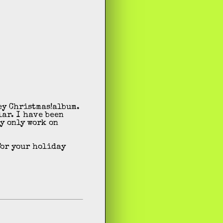
album.
lar. I have been
y only work on
for your holiday