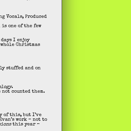
ng Vocals, Produced
 is one of the few
 days I enjoy
e whole Christmas
ly stuffed and on
ology
.
e not counted them.
of this, but I’ve
Evan’s work – not to
sions
this year –