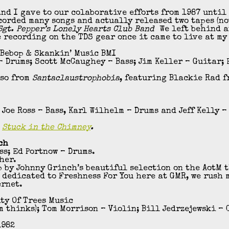
nd I gave to our colaborative efforts from 1987 until
corded many songs and actually released two tapes (no
gt. Pepper’s Lonely Hearts Club Band
We left behind a
e recording on the TDS gear once it came to live at my
 Bebop & Skankin’ Music BMI
 Drums; Scott McCaughey – Bass; Jim Keller – Guitar;
lso from
Santaclaustrophobia
, featuring Blackie Rad 
Joe Ross – Bass, Karl Wilhelm – Drums and Jeff Kelly –
,
Stuck in the Chimney
.
ch
s; Ed Portnow – Drums.
her.
 by Johnny Grinch’s beautiful selection on the AotM 
 dedicated to Freshness For You here at GMR, we rush 
ernet.
ity Of Trees Music
m thinks); Tom Morrison – Violin; Bill Jedrzejewski – 
1982