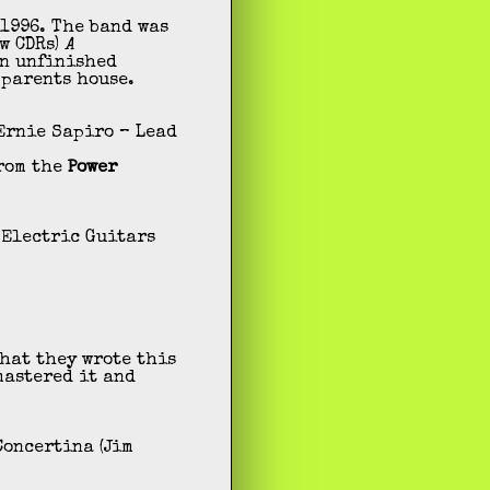
 1996. The band was
w CDRs)
A
n unfinished
 parents house.
 Ernie Sapiro – Lead
from the
Power
 Electric Guitars
that they wrote this
mastered it and
Concertina (Jim