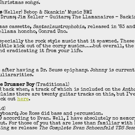
Christmas songs.
s
(Keller) Bebop & Skankin’ Music BMI
 Drums; Jim Keller – Guitars; The Llamanaires – Backi
mas cassette,
Santaclaustrophobia
, released in ’83 and
pllama honcho, Conrad Uno.
especially the rock style music that it spawned. These
ittle kick out of the corny musics…..but overall, th
nd eradicating it from your life.
 after having a Dr. Seuss epiphany. Johnny is current
uliararities.
le Drummer Boy
(Traditional)
 back when, a track of which is included on the
Anth
claims there are twenty guitar tracks on this, but I’v
eck out
here
.
ld)
eyboard; Joe Ross did bass and percussion.
 according to Evan. Well, I have absolutely no memory 
t. For those of you that are less than familiar with 
ting me release
The Complete Evan Schoenfeld TDS Ses