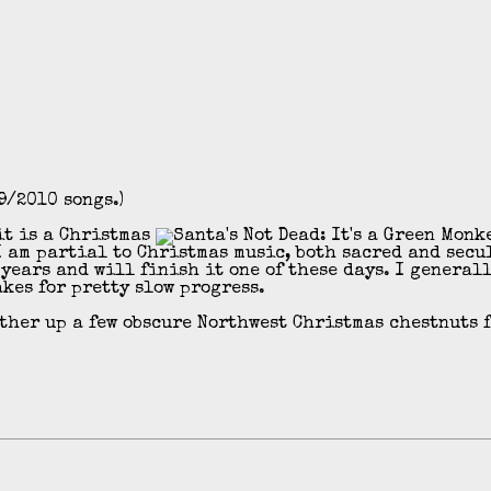
9/2010 songs.)
 it is a Christmas
 am partial to Christmas music, both sacred and secu
years and will finish it one of these days. I generall
akes for pretty slow progress.
ather up a few obscure Northwest Christmas chestnuts 