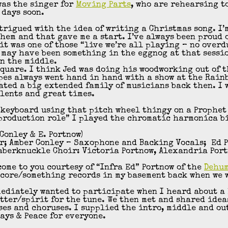
was the singer for
Moving Parts
, who are rehearsing t
 days soon.
ntrigued with the idea of writing a Christmas song. I’
hem and that gave me a start. I’ve always been proud 
 it was one of those “live we’re all playing – no overd
e may have been something in the eggnog at that sessi
n the middle.
Square. I think Jed was doing his woodworking out of 
pes always went hand in hand with a show at the Rain
eated a big extended family of musicians back then. I 
alents and great times.
 keyboard using that pitch wheel thingy on a Prophet 
production role” I played the chromatic harmonica bi
.Conley & E. Portnow)
ar; Amber Conley – Saxophone and Backing Vocals; Ed P
Taberknuckle Choir: Victoria Portnow, Alexandria Por
ome to you courtesy of “Infra Ed” Portnow of the
Dehu
core/something records in my basement back when we 
ediately wanted to participate when I heard about a 
tter/spirit for the tune. We then met and shared idea
es and choruses. I supplied the intro, middle and ou
ays & Peace for everyone.