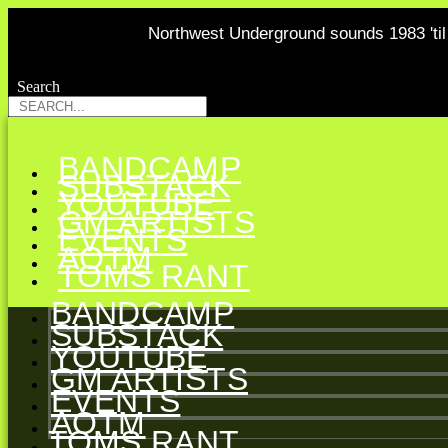
Northwest Underground sounds 1983 'til 
Search
Search
BANDCAMP
SUBSTACK
YOUTUBE
GM ARTISTS
EVENTS
AOTM
TOMS RANT
BANDCAMP
SUBSTACK
YOUTUBE
GM ARTISTS
EVENTS
AOTM
TOMS RANT