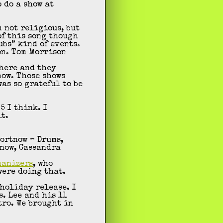
o do a show at
m not religious, but
of this song though
ubs” kind of events.
on. Tom Morrison
there and they
bow. Those shows
was so grateful to be
5 I think. I
t.
ortnow – Drums,
tnow, Cassandra
manizers
, who
were doing that.
holiday release. I
s. Lee and his 11
tro. We brought in