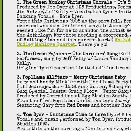
1.
The Green Monkey Christmas Chorale – It’s 
Produced by Tom Dyer at TDS Productions, Dece
Jim McIver, Jeff Kelly – Vocals; Ben Dyer – Gui
Backing Vocals – Kate Dyer.
Wrote this Christmas 2008 as the snow fell. Be
over and who does Christmas songs in January?
seemed like fun for me to abandon the artist s
the
Anthology
. For those needing a scorecard,
of
Melting Fish
and is a current (sorta)
Walka
Dudley Manlove Quartet
. There ye go!
2.
The Green Pajamas – The Carolers’ Song
(Kell
Performed, sung by Jeff Kelly w/ Laura Vander
Kelly.
Originally released on limited edition Green
3.
Popllama AllStars – Merry Christmas Baby
Gary and Randy Minkler with The Llama Party Ba
Bill Jedrzejewski – 12 String Guitar, Vibes; E
Sax; Special Guests: Craig Flory – Tenor Sax; C
Produced by Conrad Uno at Egg Studios South, 1
From the first Popllama Christmas tape
Astray
featuring Gary from
Red Dress
and brother Ran
4.
Tom Dyer – Christmas Time is Here
(Dyer) © H
Vocals and music performed by Tom Dyer. Produ
Studios 1992.
Wrote this on the morning of Christmas Eve, w