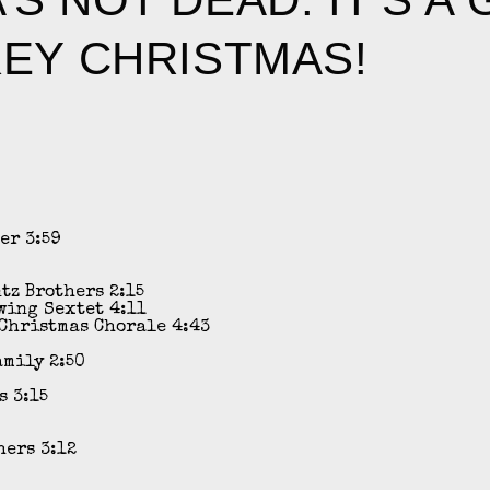
EY CHRISTMAS!
ler
3:59
ntz Brothers
2:15
wing Sextet
4:11
Christmas Chorale
4:43
amily
2:50
s
3:15
hers
3:12