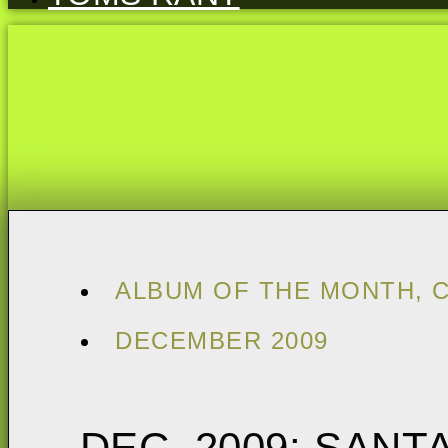
ALBUM OF THE MONTH
,
DECEMBER 2009
DEC. 2009: SANT