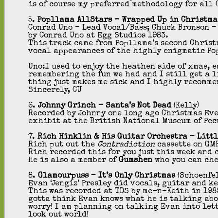
is of course my preferred methodology for all 
5.
Popllama AllStars – Wrapped Up in Christma
Conrad Uno – Lead Vocal/Bass; Chuck Bronson –
by Conrad Uno at Egg Studios 1983.
This track came from Popllama’s second Christ
vocal appearances of the highly enigmatic Po
Uno:I used to enjoy the heathen side of xmas, 
remembering the fun we had and I still get a l
thing just makes me sick and I highly recomme
Sincerely, CU
6.
Johnny Grinch – Santa’s Not Dead
(Kelly)
Recorded by Johnny one long ago Christmas Eve
exhibit at the British National Museum of Pec
7.
Rich
Hinklin & His Guitar Orchestra – Litt
Rich put out the
Contradiction
cassette on GMR
Rich recorded this for you just this week and 
He is also a member of
Gumshen
who you can ch
8.
Glamourpuss
–
It’s Only Christmas
(Schoenfe
Evan ‘Jengiz’ Presley did vocals, guitar and k
This was recorded at TDS by me-n-Keith in 1989
gotta think Evan knows what he is talking abou
worry! I am planning on talking Evan into let
look out world!