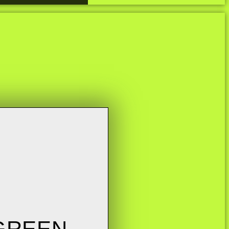
 GREEN