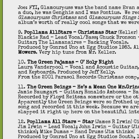
Joe: FYI, Glamourpuss was the band name Evan a
a duo, he was Genghis and I was Pontius. We re
Glamourpuss Christmas
and
Glamourpuss Sings S
album’s worth of really cool songs that we wer
9.
Popllama AllStars – Christmas Star
(Keller)
Blackie Rad – Lead Vocal/Bass; Chuck Bronson –
Guitar; The Llamanaires – Backing Vocals.
Produced by Conrad Uno at Egg Studios 1983. A
Mowers
. Very hip tune from Mr. Keller.
10.
The Green Pajamas – O’ Holy Night
Laura Vanderpool – Vocal and Acoustic Guitar, 
and Keyboards. Produced by Jeff Kelly.
From the 2001 Parasol Records Christmas comp
11.
The Green Beings – He’s a Mean One Mr.Grin
Jamie Baumgart – Guitar; Ronaldo Ambossa – Bas
Recorded by Floyd Reitsma somewhere or the ot
Apparently the Green Beings were so frothed up
song and recorded it this week. Because we are
slapped it right up here on the beautiful int
12.
Popllama All Stars – Star
(James R Irwin) C
Jim Irwin – Lead Vocal; John Irwin – Guitar (Ji
thinks); Mike Dumas – Hand Drums (Jim thinks)
Produced by Conrad Uno at Egg Studios South, 