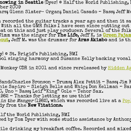
Snowing in Seattle
(Dyer) © Half the World Publishing,
mber 2009
tars; Glenn Slater- Organ; Daniel Casado – Bass; Jeff M
n recorded the guitar tracks a year ago and then it sa
 With all the GMR folks I have seen since putting out
eat on this and just play producer. Several of the fol
 Jimm was the singer for
The Life
, Jeff K. is
Green Paja
bout
, Jeff M. was the drummer for
Arms Akimbo
and is th
y) © St. Brigid’s Publishing, BMI
pool singing harmony and Susanne Kelly backing vocals
 Monkey CDR in 2001 and since rereleased by
Hidden A
nd:Charles Bronson – Drums; Alex Pettit – Bass; Jim 
rnie Sapiro – Sleigh Bells and Whip; Don Kellman – B
. Uno – Bass; Leif “King” Cole – Tenor Sax.
982 – Thanks for letting me use this!
 in the Manger
(1982), which was recorded live at a
Pop
dy from the
New Vitations.
alf the World Publishing, BMI
ced by Tom Dyer with some studio assistance by Anthon
hile drinking my breakfast coffee. Recorded and mixed