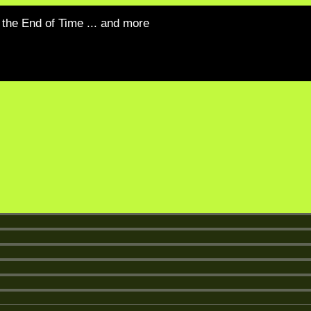
the End of Time ... and more