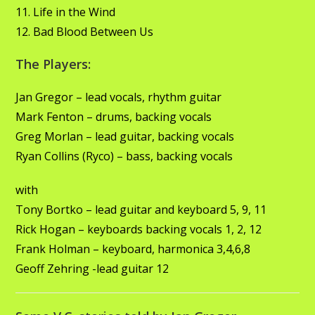
11. Life in the Wind
12. Bad Blood Between Us
The Players:
Jan Gregor – lead vocals, rhythm guitar
Mark Fenton – drums, backing vocals
Greg Morlan – lead guitar, backing vocals
Ryan Collins (Ryco) – bass, backing vocals
with
Tony Bortko – lead guitar and keyboard 5, 9, 11
Rick Hogan – keyboards backing vocals 1, 2, 12
Frank Holman – keyboard, harmonica 3,4,6,8
Geoff Zehring -lead guitar 12