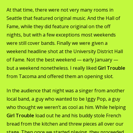
At that time, there were not very many rooms in
Seattle that featured original music. And the Hall of
Fame, while they did feature original on the off
nights, but with a few exceptions most weekends
were still cover bands. Finally we were given a
weekend headline shot at the University District Hall
of Fame. Not the best weekend — early January —
but a weekend nonetheless. I really liked
Girl Trouble
from Tacoma and offered them an opening slot.
In the audience that night was a singer from another
local band, a guy who wanted to be Iggy Pop, a guy
who thought we weren’t as cool as him. While helping
Girl Trouble
load out he and his buddy stole French
bread from the kitchen and threw pieces all over our
stage. Then once we started playing, they proceeded