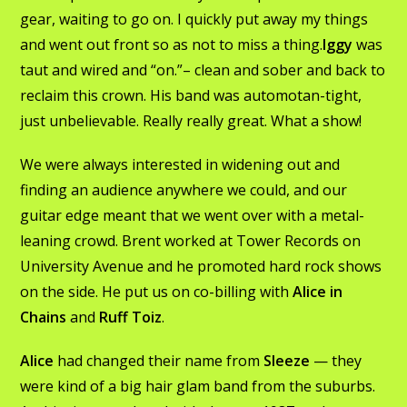
gear, waiting to go on. I quickly put away my things
and went out front so as not to miss a thing.
Iggy
was
taut and wired and “on.”– clean and sober and back to
reclaim this crown. His band was automotan-tight,
just unbelievable. Really really great. What a show!
We were always interested in widening out and
finding an audience anywhere we could, and our
guitar edge meant that we went over with a metal-
leaning crowd. Brent worked at Tower Records on
University Avenue and he promoted hard rock shows
on the side. He put us on co-billing with
Alice in
Chains
and
Ruff Toiz
.
Alice
had changed their name from
Sleeze
— they
were kind of a big hair glam band from the suburbs.