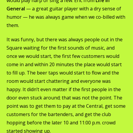
would play harp or sing a few. Eric from
Life In
General
— a great guitar player with a dry sense of
humor — he was always game when we co-billed with
them.
It was funny, but there was always people out in the
Square waiting for the first sounds of music, and
once we would start, the first few customers would
come in and within 20 minutes the place would start
to fill up. The beer taps would start to flow and the
room would start chattering and everyone was
happy. It didn’t even matter if the first people in the
door even stuck around; that was not the point. The
point was to get them to pay at the Central, get some
customers for the bartenders, and get the club
hopping before the later 10 and 11:00 p.m. crowd
started showing up.