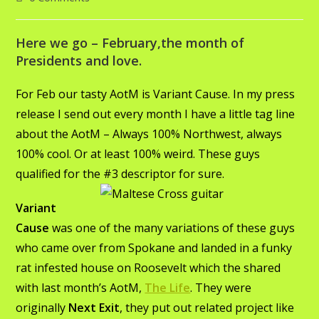
Here we go – February,the month of
Presidents and love.
For Feb our tasty AotM is Variant Cause. In my press
release I send out every month I have a little tag line
about the AotM – Always 100% Northwest, always
100% cool. Or at least 100% weird. These guys
qualified for the #3 descriptor for sure.
Variant
Cause
was one of the many variations of these guys
who came over from Spokane and landed in a funky
rat infested house on Roosevelt which the shared
with last month’s AotM,
The Life
. They were
originally
Next Exit
, they put out related project like