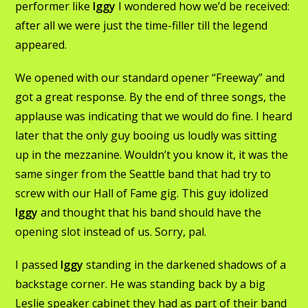
performer like
Iggy
I wondered how we’d be received:
after all we were just the time-filler till the legend
appeared.
We opened with our standard opener “Freeway” and
got a great response. By the end of three songs, the
applause was indicating that we would do fine. I heard
later that the only guy booing us loudly was sitting
up in the mezzanine. Wouldn’t you know it, it was the
same singer from the Seattle band that had try to
screw with our Hall of Fame gig. This guy idolized
Iggy
and thought that his band should have the
opening slot instead of us. Sorry, pal.
I passed
Iggy
standing in the darkened shadows of a
backstage corner. He was standing back by a big
Leslie speaker cabinet they had as part of their band