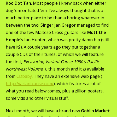
Koo Dot Tah
. Most people I knew back when either
dug ‘em or hated ‘em. I’ve always thought that is a
much better place to be than a boring whatever in
between the two. Singer Jan Gregor managed to find
one of the few Maltese Cross guitars like
Mott the
Hoople’s
Ian Hunter, which was pretty damn hip (still
have it?). A couple years ago they put together a
couple CDs of their tunes, of which we will feature
the first,
Excavating Variant Cause 1980’s Pacific
Northwest Volume 1,
this month and it
is
available
from
CDbaby
. They have an extensive web page (
http://variantcause.com/
), which features a lot of
what you read below comes, plus a zillion posters,
some vids and other visual stuff.
Next month, we will have a brand new
Goblin Market