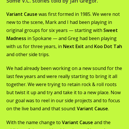
Some V.C. stories told by Jan Gregor.
Variant Cause
was first formed in 1985. We were not
new to the scene, Mark and I had been playing in
original groups for six years — starting with
Sweet
Madness
in Spokane — and Greg had been playing
with us for three years, in
Next Exit
and
Koo Dot Tah
and other side trips.
We had already been working on a new sound for the
last few years and were really starting to bring it all
together. We were trying to retain rock & roll roots
but twist it up and try and take it to a new place. Now
our goal was to reel in our side projects and to focus
on the live band and that sound:
Variant Cause
.
With the name change to
Variant Cause
and the