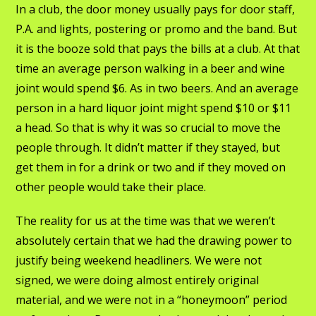
In a club, the door money usually pays for door staff,
P.A. and lights, postering or promo and the band. But
it is the booze sold that pays the bills at a club. At that
time an average person walking in a beer and wine
joint would spend $6. As in two beers. And an average
person in a hard liquor joint might spend $10 or $11
a head. So that is why it was so crucial to move the
people through. It didn’t matter if they stayed, but
get them in for a drink or two and if they moved on
other people would take their place.
The reality for us at the time was that we weren’t
absolutely certain that we had the drawing power to
justify being weekend headliners. We were not
signed, we were doing almost entirely original
material, and we were not in a “honeymoon” period