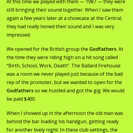
At this time we played with them — 1987 — they were
still bringing their sound together. When I saw them
again a few years later at a showcase at the Central,
they had really honed their sound and I was very
impressed.
We opened for the British group the
Godfathers
. At
the time they were riding high on a hit song called
“Birth, School, Work, Death”. The Ballard Firehouse
was a room we never played just because of the bad
rep of the promoter, but we wanted to open for the
Godfathers
so we hustled and got the gig. We would
be paid $400.
When I showed up in the afternoon the old man was
behind the bar loading his handgun, getting ready
for another lively night. In these club settings, the