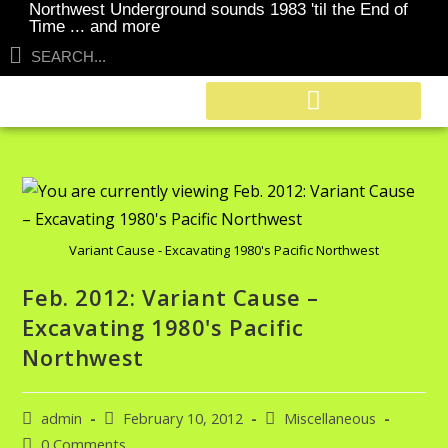
Northwest Underground sounds 1983 'til the End of
Time ... and more
Variant Cause - Excavating 1980's Pacific Northwest
Feb. 2012: Variant Cause –
Excavating 1980's Pacific
Northwest
admin
February 10, 2012
Miscellaneous
0 Comments