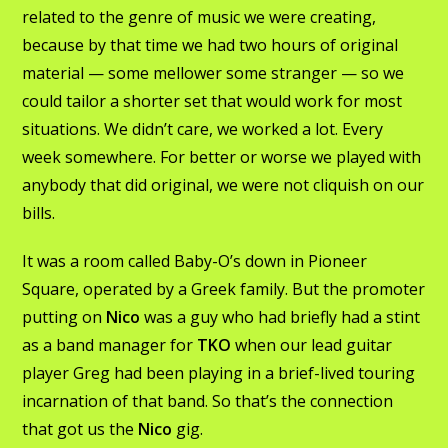
related to the genre of music we were creating,
because by that time we had two hours of original
material — some mellower some stranger — so we
could tailor a shorter set that would work for most
situations. We didn’t care, we worked a lot. Every
week somewhere. For better or worse we played with
anybody that did original, we were not cliquish on our
bills.
It was a room called Baby-O’s down in Pioneer
Square, operated by a Greek family. But the promoter
putting on
Nico
was a guy who had briefly had a stint
as a band manager for
TKO
when our lead guitar
player Greg had been playing in a brief-lived touring
incarnation of that band. So that’s the connection
that got us the
Nico
gig.