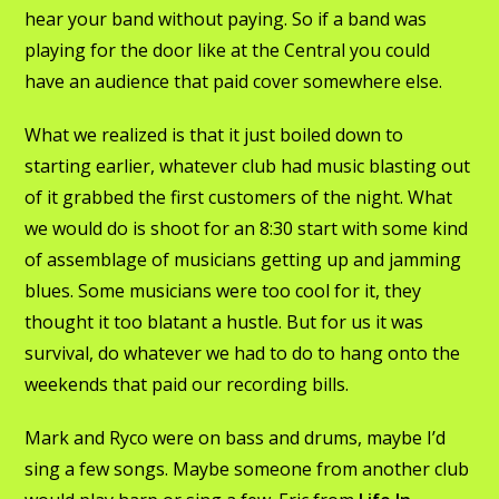
hear your band without paying. So if a band was
playing for the door like at the Central you could
have an audience that paid cover somewhere else.
What we realized is that it just boiled down to
starting earlier, whatever club had music blasting out
of it grabbed the first customers of the night. What
we would do is shoot for an 8:30 start with some kind
of assemblage of musicians getting up and jamming
blues. Some musicians were too cool for it, they
thought it too blatant a hustle. But for us it was
survival, do whatever we had to do to hang onto the
weekends that paid our recording bills.
Mark and Ryco were on bass and drums, maybe I’d
sing a few songs. Maybe someone from another club