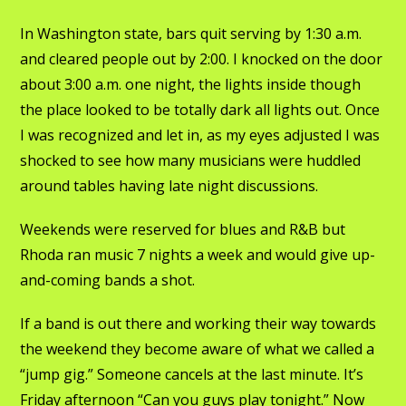
In Washington state, bars quit serving by 1:30 a.m.
and cleared people out by 2:00. I knocked on the door
about 3:00 a.m. one night, the lights inside though
the place looked to be totally dark all lights out. Once
I was recognized and let in, as my eyes adjusted I was
shocked to see how many musicians were huddled
around tables having late night discussions.
Weekends were reserved for blues and R&B but
Rhoda ran music 7 nights a week and would give up-
and-coming bands a shot.
If a band is out there and working their way towards
the weekend they become aware of what we called a
“jump gig.” Someone cancels at the last minute. It’s
Friday afternoon “Can you guys play tonight.” Now