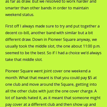
as far as draw. But we resolved to work harder and
smarter than other bands in order to maintain
weekend status.
First off I always made sure to try and put together a
decent co-bill, another band with similar but a bit
different draw. Down in Pioneer Square anyway, we
usually took the middle slot, the one about 11:00 p.m.
seemed to be the best. So if I had a choice we’d always
take that middle slot.
Pioneer Square went joint cover one weekend a
month. What that meant is that you could pay $5 at
one club and move around the Square, getting into
all the other clubs with just the one cover charge. A
lot of bands hated it, as it meant that someone might
pay cover at a different club and then show up and