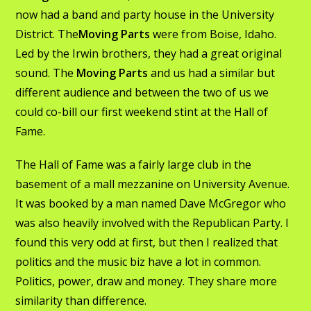
now had a band and party house in the University
District. The
Moving Parts
were from Boise, Idaho.
Led by the Irwin brothers, they had a great original
sound. The
Moving Parts
and us had a similar but
different audience and between the two of us we
could co-bill our first weekend stint at the Hall of
Fame.
The Hall of Fame was a fairly large club in the
basement of a mall mezzanine on University Avenue.
It was booked by a man named Dave McGregor who
was also heavily involved with the Republican Party. I
found this very odd at first, but then I realized that
politics and the music biz have a lot in common.
Politics, power, draw and money. They share more
similarity than difference.