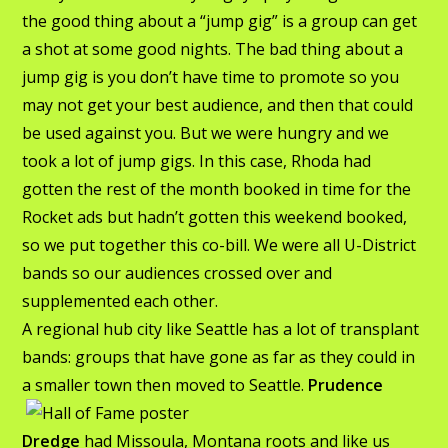
the good thing about a “jump gig” is a group can get
a shot at some good nights. The bad thing about a
jump gig is you don’t have time to promote so you
may not get your best audience, and then that could
be used against you. But we were hungry and we
took a lot of jump gigs. In this case, Rhoda had
gotten the rest of the month booked in time for the
Rocket ads but hadn’t gotten this weekend booked,
so we put together this co-bill. We were all U-District
bands so our audiences crossed over and
supplemented each other.
A regional hub city like Seattle has a lot of transplant
bands: groups that have gone as far as they could in
a
smaller town then moved to Seattle.
Prudence
Dredge
had Missoula, Montana roots and like us