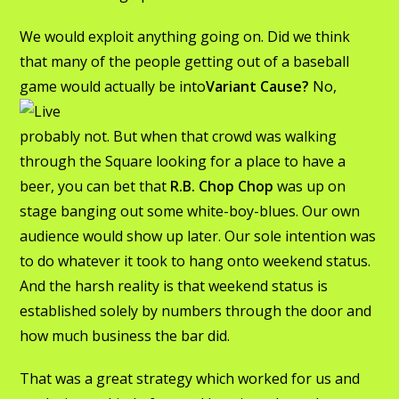
We would exploit anything going on. Did we think
that many of the people getting out of a baseball
game would
actually be into
Variant Cause?
No,
probably not. But when that crowd was walking
through the Square looking for a place to have a
beer, you can bet that
R.B. Chop Chop
was up on
stage banging out some white-boy-blues. Our own
audience would show up later. Our sole intention was
to do whatever it took to hang onto weekend status.
And the harsh reality is that weekend status is
established solely by numbers through the door and
how much business the bar did.
That was a great strategy which worked for us and