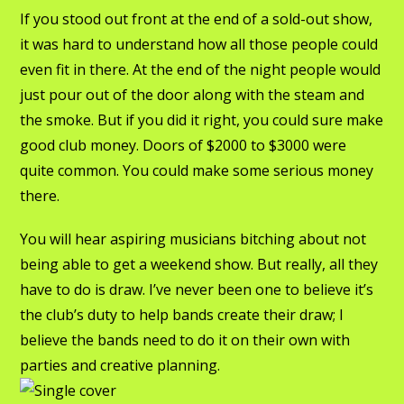
If you stood out front at the end of a sold-out show,
it was hard to understand how all those people could
even fit in there. At the end of the night people would
just pour out of the door along with the steam and
the smoke. But if you did it right, you could sure make
good club money. Doors of $2000 to $3000 were
quite common. You could make some serious money
there.
You will hear aspiring musicians bitching about not
being able to get a weekend show. But really, all they
have to do is draw. I’ve never been one to believe it’s
the club’s duty to help bands create their draw; I
believe the bands need to do it on their own with
parties and creative planning.