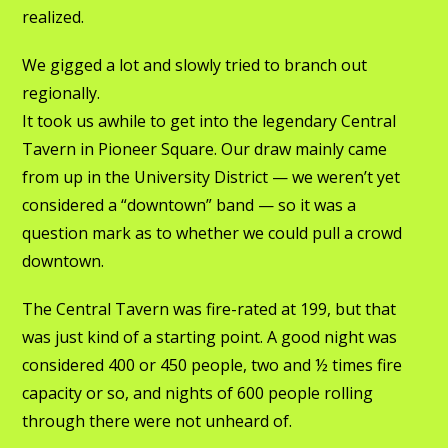
realized.
We gigged a lot and slowly tried to branch out
regionally.
It took us awhile to get into the legendary Central
Tavern in Pioneer Square. Our draw mainly came
from up in the University District — we weren’t yet
considered a “downtown” band — so it was a
question mark as to whether we could pull a crowd
downtown.
The Central Tavern was fire-rated at 199, but that
was just kind of a starting point. A good night was
considered 400 or 450 people, two and ½ times fire
capacity or so, and nights of 600 people rolling
through there were not unheard of.