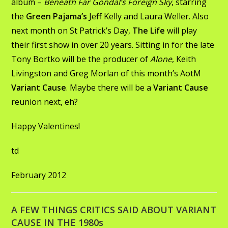
album –
Beneath Far Gondal’s Foreign Sky
, starring
the
Green Pajama’s
Jeff Kelly and Laura Weller. Also
next month on St Patrick’s Day,
The Life
will play
their first show in over 20 years. Sitting in for the late
Tony Bortko will be the producer of
Alone
, Keith
Livingston and Greg Morlan of this month’s AotM
Variant Cause
. Maybe there will be a
Variant Cause
reunion next, eh?
Happy Valentines!
td
February 2012
A FEW THINGS CRITICS SAID ABOUT VARIANT
CAUSE IN THE 1980s