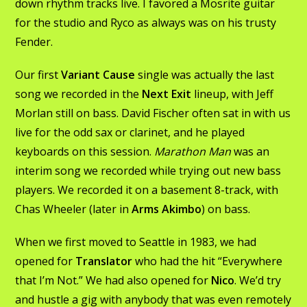
down rhythm tracks live. I favored a Mosrite guitar
for the studio and Ryco as always was on his trusty
Fender.
Our first
Variant Cause
single was actually the last
song we recorded in the
Next Exit
lineup, with Jeff
Morlan still on bass. David Fischer often sat in with us
live for the odd sax or clarinet, and he played
keyboards on this session.
Marathon Man
was an
interim song we recorded while trying out new bass
players. We recorded it on a basement 8-track, with
Chas Wheeler (later in
Arms Akimbo
) on bass.
When we first moved to Seattle in 1983, we had
opened for
Translator
who had the hit “Everywhere
that I’m Not.” We had also opened for
Nico
. We’d try
and hustle a gig with anybody that was even remotely