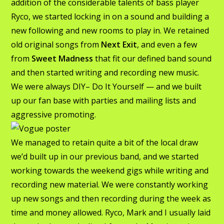
addition of the considerable talents of bass player
Ryco, we started locking in on a sound and building a
new following and new rooms to play in. We retained
old original songs from
Next Exit
, and even a few
from
Sweet Madness
that fit our defined band sound
and then started writing and recording new music.
We were always DIY– Do It Yourself — and we built
up our fan base with parties and mailing lists and
aggressive promoting.
We managed to retain quite a bit of the local draw
we’d built up in our previous band, and we started
working towards the weekend gigs while writing and
recording new material. We were constantly working
up new songs and then recording during the week as
time and money allowed. Ryco, Mark and I usually laid