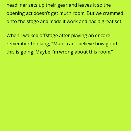
headliner sets up their gear and leaves it so the
opening act doesn’t get much room. But we crammed
onto the stage and made it work and had a great set.
When I walked offstage after playing an encore I
remember thinking, “Man I can’t believe how good
this is going. Maybe I’m wrong about this room.”
Then it was like the channel just changed. Like that!
Red lights start flashing outside the fire trucks have
shown up as the show is way oversold. The Greek
family’s son is running around trying to open doors
and move tables and make double-capacity look like
less people. Fire marshalls come in and make the
rounds. Finally, finally it all gets worked. 50 tickets to
the Fireman’s Ball or something. And the
Godfathers