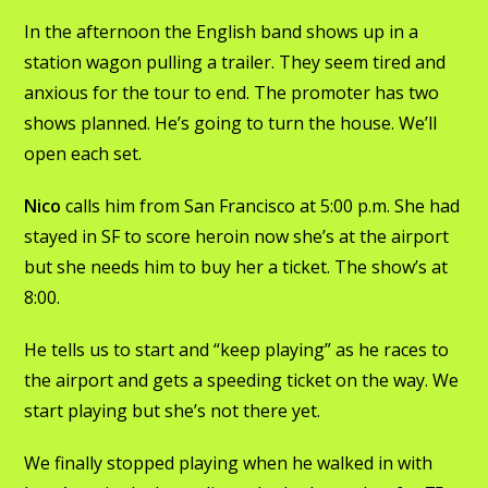
In the afternoon the English band shows up in a
station wagon pulling a trailer. They seem tired and
anxious for the tour to end. The promoter has two
shows planned. He’s going to turn the house. We’ll
open each set.
Nico
calls him from San Francisco at 5:00 p.m. She had
stayed in SF to score heroin now she’s at the airport
but she needs him to buy her a ticket. The show’s at
8:00.
He tells us to start and “keep playing” as he races to
the airport and gets a speeding ticket on the way. We
start playing but she’s not there yet.
We finally stopped playing when he walked in with