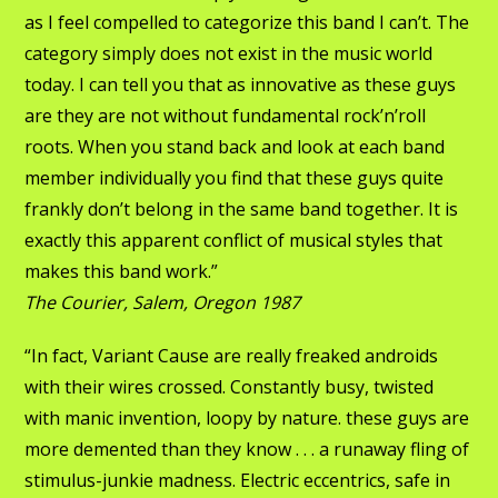
as I feel compelled to categorize this band I can’t. The
category simply does not exist in the music world
today. I can tell you that as innovative as these guys
are they are not without fundamental rock’n’roll
roots. When you stand back and look at each band
member individually you find that these guys quite
frankly don’t belong in the same band together. It is
exactly this apparent conflict of musical styles that
makes this band work.”
The Courier, Salem, Oregon 1987
“In fact, Variant Cause are really freaked androids
with their wires crossed. Constantly busy, twisted
with manic invention, loopy by nature. these guys are
more demented than they know . . . a runaway fling of
stimulus-junkie madness. Electric eccentrics, safe in