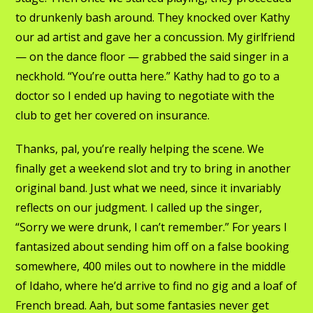
to drunkenly bash around. They knocked over Kathy
our ad artist and gave her a concussion. My girlfriend
— on the dance floor — grabbed the said singer in a
neckhold. “You’re outta here.” Kathy had to go to a
doctor so I ended up having to negotiate with the
club to get her covered on insurance.
Thanks, pal, you’re really helping the scene. We
finally get a weekend slot and try to bring in another
original band. Just what we need, since it invariably
reflects on our judgment. I called up the singer,
“Sorry we were drunk, I can’t remember.” For years I
fantasized about sending him off on a false booking
somewhere, 400 miles out to nowhere in the middle
of Idaho, where he’d arrive to find no gig and a loaf of
French bread. Aah, but some fantasies never get