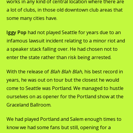
works in any kind of central location where there are
a lot of clubs, in those old downtown club areas that
some many cities have.
Iggy Pop
had not played Seattle for years due to an
infamous lawsuit incident relating to a minor riot and
a speaker stack falling over. He had chosen not to
enter the state rather than risk being arrested.
With the release of
Blah Blah Blah
, his best record in
years, he was out on tour but the closest he would
come to Seattle was Portland. We managed to hustle
ourselves on as opener for the Portland show at the
Graceland Ballroom.
We had played Portland and Salem enough times to
know we had some fans but still, opening for a