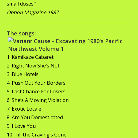
small doses.”
Option Magazine 1987
The songs:
1. Kamikaze Cabaret
2. Right Now She’s Not
3. Blue Hotels
4. Push Out Your Borders
5. Last Chance For Losers
6. She’s A Moving Violation
7. Exotic Locale
8. Are You Domesticated
9. I Love You
10. Till the Craving’s Gone