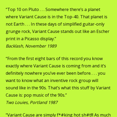
“Top 10 on Pluto . . . Somewhere there’s a planet
where Variant Cause is in the Top-40. That planet is
not Earth . . . In these days of simplified guitar-only
grunge rock, Variant Cause stands out like an Escher
print in a Picasso display.”
Backlash, November 1989
“From the first eight bars of this record you know
exactly where Variant Cause is coming from and it’s
definitely nowhere you’ve ever been before. . . . you
want to know what an inventive rock group will
sound like in the 90s. That’s what this stuff by Variant
Cause is: pop music of the 90s.”
Two Louies, Portland 1987
“Variant Cause are simply f*#king hot sh#t!!! As much