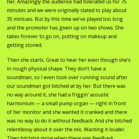
her. Amazingly the audience had tolerated us for 75
minutes and we were originally slated to play about
35 mintues. But by this time we’ve played too long
and the promoter has given up on two shows. She
takes forever to go on, putting on makeup and
getting stoned.
Then she starts. Great to hear her even though she’s
in rough physical shape. They don’t have a
soundman, so I even took over running sound after
our soundman got bitched at by her. But there was
no way around it, she had a friggin’ acoustic
harmonium — a small pump organ — right in front
of her monitor and she wanted it cranked and there
was no way to do it without feedback. And she bitched
relentlessy about it over the mic. Wanting it louder.
Then bitching more when there was feedback.