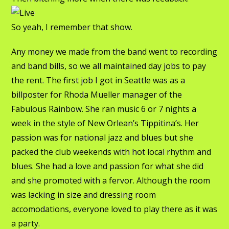
So yeah, I remember that show.
Any money we made from the band went to recording
and band bills, so we all maintained day jobs to pay
the rent. The first job I got in Seattle was as a
billposter for Rhoda Mueller manager of the
Fabulous Rainbow. She ran music 6 or 7 nights a
week in the style of New Orlean’s Tippitina’s. Her
passion was for national jazz and blues but she
packed the club weekends with hot local rhythm and
blues. She had a love and passion for what she did
and she promoted with a fervor. Although the room
was lacking in size and dressing room
accomodations, everyone loved to play there as it was
a party.