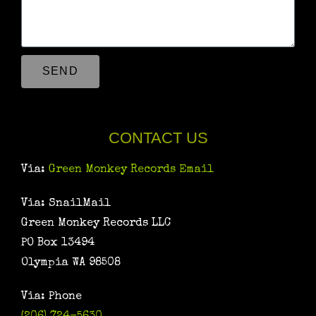
SEND
CONTACT US
Via:
Green Monkey Records Email
Via: SnailMail
Green Monkey Records LLC
PO Box 13494
Olympia WA 98508
Via: Phone