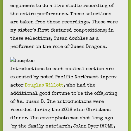
engineers to do a live studio recording of
the entire performance. These selections
are taken from those recordings. These were
my sister’s first featured compositions; in
these selections, Susan doubles as a
performer in the role of Queen Dragona.
Introductions to each musical section are
executed by noted Pacific Northwest improv
actor
Douglas Willott
, who had the
additional good fortune to be the offspring
of Ms. Susan D. The introductions were
recorded during the 2016 clan Christmas
dinner. The cover photo was shot long ago
by the family matriarch, JoAnn Dyer (MOM!),