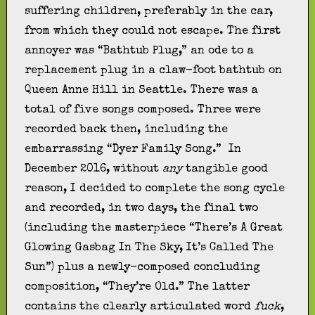
suffering children, preferably in the car,
from which they could not escape. The first
annoyer was “Bathtub Plug,” an ode to a
replacement plug in a claw-foot bathtub on
Queen Anne Hill in Seattle. There was a
total of five songs composed. Three were
recorded back then, including the
embarrassing “Dyer Family Song.” In
December 2016, without
any
tangible good
reason, I decided to complete the song cycle
and recorded, in two days, the final two
(including the masterpiece “There’s A Great
Glowing Gasbag In The Sky, It’s Called The
Sun”) plus a newly-composed concluding
composition, “They’re Old.” The latter
contains the clearly articulated word
fuck
,