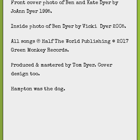
Front cover photo of Ben and Kate Dyer by
JoAnn Dyer 1995.
Inside photo of Ben Dyer by Vicki Dyer 2005.
All songs ℗ Half The World Publishing © 2017
Green Monkey Records.
Produced & mastered by Tom Dyer. Cover
design too.
Hampton was the dog.