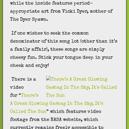
while the inside features period-
appropriate art from Vicki Dyer, mother of
The Dyer Spawn.
If one wishes to seek the common
denominator of this song lot (other than it’s
a family affair), these songs are simply
cheesy fun. Stick your tongue deep in your
cheek and enjoy!
There is a
video
for “
There’s
A Great Glowing Gasbag In The Sky, It’s
Called The Sun
” which features video
footage from the NASA website, which
currently remains freely accessible to