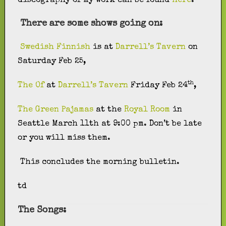
discography of my work can be found
here
.
There are some shows going on:
Swedish Finnish
is at
Darrell’s Tavern
on
Saturday Feb 25,
th
The Of
at
Darrell’s Tavern
Friday Feb 24
,
The Green Pajamas
at the
Royal Room
in
Seattle March 11th at 9:00 pm. Don’t be late
or you will miss them.
This concludes the morning bulletin.
td
The Songs: