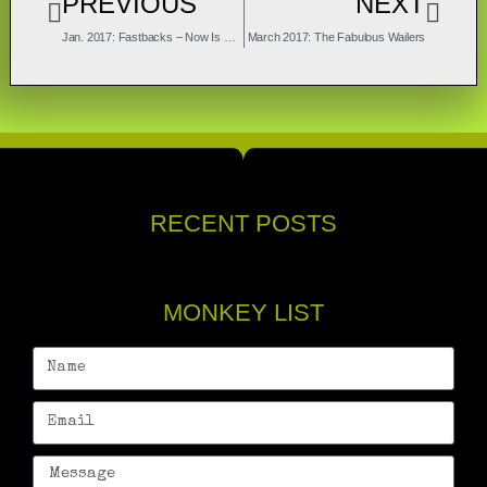
PREVIOUS
NEXT
Jan. 2017: Fastbacks – Now Is The Time
March 2017: The Fabulous Wailers
RECENT POSTS
MONKEY LIST