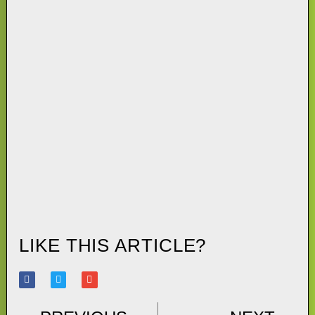
LIKE THIS ARTICLE?