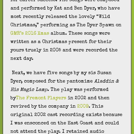
for career success. The songs were composed
and performed by Kat and Ben Dyer, who have
most recently released the lovely “Wild
Christmas,” performing as The Dyer Spawn on
GMR’s 2016 Xmas
album. These songs were
written as a Christmas present for their
yours truely in 2005 and were recorded the
next day.
Next, we have five songs by my sis Susan
Dyer, composed for the pantomime
Aladdin &
His Magic Lamp.
The play was performed
by
The Fremont Players
in 2002 and then
revived by the company in
2009
. This
original 2002 cast recording exists because
I was ensconced on the East Coast and could
not attend the play. I retained audio