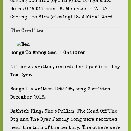
Coming Too Slow (opening) 14. Dragona 15.
Horns Of A Dilemma 16. Abanazaar 17. It’s
Coming Too Slow (closing) 18. A Final Word
The Credits:
Songs To Annoy Small Children
All songs written, recorded and performed by
Tom Dyer.
Songs 1-5 written 1995/98, song 6 written
December 2016.
Bathtub Plug, She’s Pullin’ The Head Off The
Dog and The Dyer Family Song were recorded
near the turn of the century. The others were