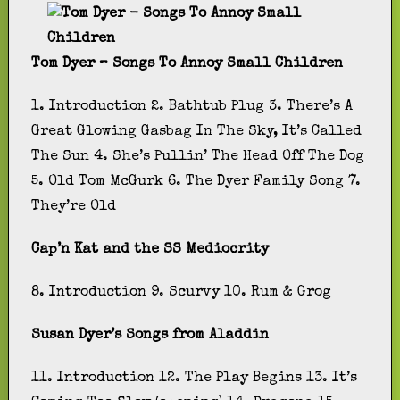
Tom Dyer – Songs To Annoy Small Children
1. Introduction 2. Bathtub Plug 3. There’s A
Great Glowing Gasbag In The Sky, It’s Called
The Sun 4. She’s Pullin’ The Head Off The Dog
5. Old Tom McGurk 6. The Dyer Family Song 7.
They’re Old
Cap’n Kat and the SS Mediocrity
8. Introduction 9. Scurvy 10. Rum & Grog
Susan Dyer’s Songs from Aladdin
11. Introduction 12. The Play Begins 13. It’s