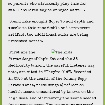
so parents who mistakenly play this for
small children may be annoyed as well.
Sound like enough? Nope. To add depth and
muscle to this remarkable and irreverent
artifact, two additional works are being
presented herein.
First are the
Pirate Songs
of Cap’n Kat and the SS
Mediocrity (which, the careful listener may
note, are cited in “They’re Old”). Recorded
in 2005 at the zenith of the Johnny Depp
pirate mania, these songs a) reflect on
health issues encountered by knaves on the
high seas, and b) inventory the means needed