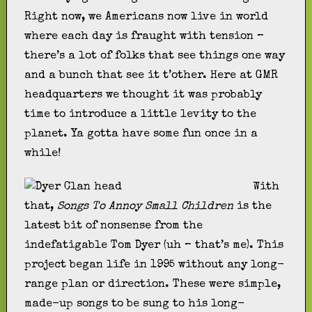
Right now, we Americans now live in world
where each day is fraught with tension –
there’s a lot of folks that see things one way
and a bunch that see it t’other. Here at GMR
headquarters we thought it was probably
time to introduce a little levity to the
planet. Ya gotta have some fun once in a
while!
With
that,
Songs To Annoy Small Children
is the
latest bit of nonsense from the
indefatigable Tom Dyer (uh – that’s me). This
project began life in 1995 without any long-
range plan or direction. These were simple,
made-up songs to be sung to his long-