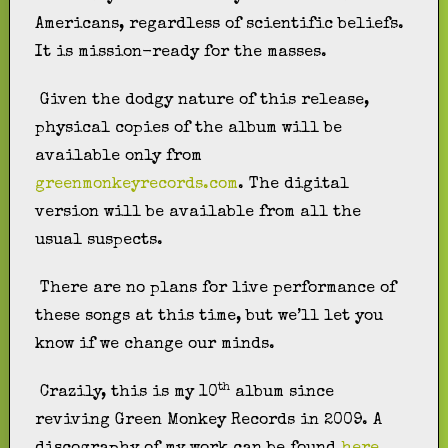
Americans, regardless of scientific beliefs.
It is mission-ready for the masses.
Given the dodgy nature of this release,
physical copies of the album will be
available only from
greenmonkeyrecords.com
. The digital
version will be available from all the
usual suspects.
There are no plans for live performance of
these songs at this time, but we’ll let you
know if we change our minds.
th
Crazily, this is my 10
album since
reviving Green Monkey Records in 2009. A