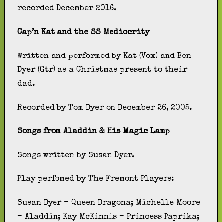
recorded December 2016.
Cap’n Kat and the SS Mediocrity
Written and performed by Kat (Vox) and Ben
Dyer (Gtr) as a Christmas present to their
dad.
Recorded by Tom Dyer on December 26, 2005.
Songs from Aladdin & His Magic Lamp
Songs written by Susan Dyer.
Play perfomed by The Fremont Players:
Susan Dyer – Queen Dragona; Michelle Moore
– Aladdin; Kay McKinnis – Princess Paprika;