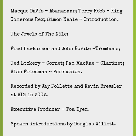
Macque DaVís – Abanazaar; Terry Robb – King
Timerous Rex; Simon Neale – Introduction.
The Jewels of The Nile:
Fred Hawkinson and John Borite -Trombone;
Ted Lockery – Cornet; Pam MacRae – Clarinet;
Alan Friedman – Percussion.
Recorded by Jay Follette and Kevin Bressler
at AIS in 2002.
Executive Producer – Tom Dyer.
Spoken introductions by Douglas Willott.