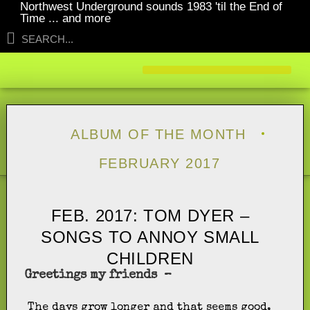
Northwest Underground sounds 1983 'til the End of
Time ... and more
ALBUM OF THE MONTH
FEBRUARY 2017
FEB. 2017: TOM DYER –
SONGS TO ANNOY SMALL
CHILDREN
Greetings my friends –
The days grow longer and that seems good.