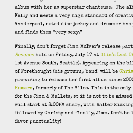
album with her as superstar chanteuse. The al
Kelly and meets a very high standard of creati
Vanderpool, noted disc jockey and drummer has
and finds them “very sexy.”
Finally, don’t forget Jimm McIver’s release par
Reaches
held on Friday, July 17 at
Slim’s Last 
1st Avenue South, Seattle). Appearing on the bi
of Forethought (his grownup band) will be
Chris
preparing to release her first album since 20
Humara
, formerly of The Silos. This is the onl
for the Jimm & Mallets, so it is not to be misse
will start at 8:00PM sharp, with Walter kicking
followed by Christy and finally, Jimm. Don’t be 
favor punctuality!