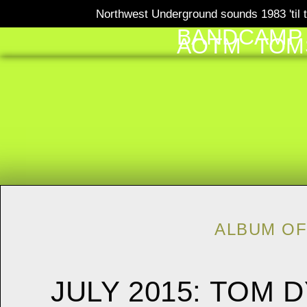
Northwest Underground sounds 1983 'til t
BANDCAMP
AOTM
TOM
ALBUM OF
JULY 2015: TOM 