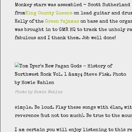
Monkey stars was assembled – Scott Sutherland
from
King County Queens
on lead guitar and drums
Kelly of the
Green Pajamas
on bass and the orga
was brought in to GMR HQ to track the unholy r
fabulous and I thank them. Job well done!
Photo by Howie Wahlen
simple. Be loud. Play these songs with élan, wi
reverence (but not too much). Be true to the mo
I am certain you will enjoy listening to this r