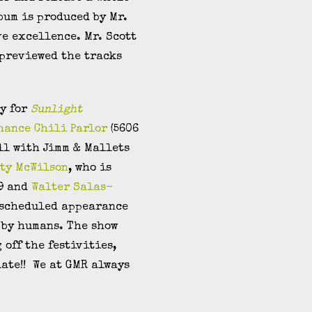
bum is produced by Mr.
ve excellence. Mr. Scott
 previewed the tracks
ty for
Sunlight
Chance Chili Parlor
(5606
ll with Jimm & Mallets
ty McWilson
, who is
09 and
Walter Salas-
y scheduled appearance
d by humans. The show
 off the festivities,
late!! We at GMR always