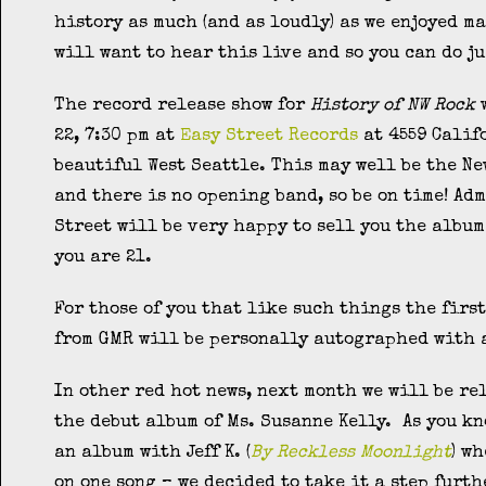
history as much (and as loudly) as we enjoyed ma
will want to hear this live and so you can do ju
The record release show for
History of NW Rock
w
22, 7:30 pm at
Easy Street Records
at 4559 Calif
beautiful West Seattle. This may well be the Ne
and there is no opening band, so be on time! Adm
Street will be very happy to sell you the album 
you are 21.
For those of you that like such things the firs
from GMR will be personally autographed with a
In other red hot news, next month we will be re
the debut album of Ms. Susanne Kelly. As you kn
an album with Jeff K. (
By Reckless Moonlight
) w
on one song – we decided to take it a step furt