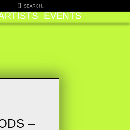
ARTISTS
EVENTS
ODS –