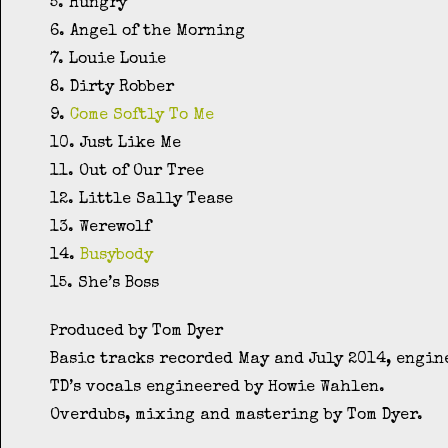
5. Hungry
6. Angel of the Morning
7. Louie Louie
8. Dirty Robber
9.
Come Softly To Me
10. Just Like Me
11. Out of Our Tree
12. Little Sally Tease
13. Werewolf
14.
Busybody
15. She’s Boss
Produced by Tom Dyer
Basic tracks recorded May and July 2014, engin
TD’s vocals engineered by Howie Wahlen.
Overdubs, mixing and mastering by Tom Dyer.