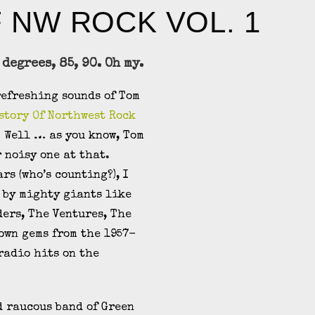
F NW ROCK VOL. 1
 degrees, 85, 90. Oh my.
refreshing sounds of Tom
story Of Northwest Rock
? Well … as you know, Tom
 noisy one at that.
rs (who’s counting?), I
 by mighty giants like
ders, The Ventures, The
own gems from the 1957-
radio hits on the
d raucous band of Green