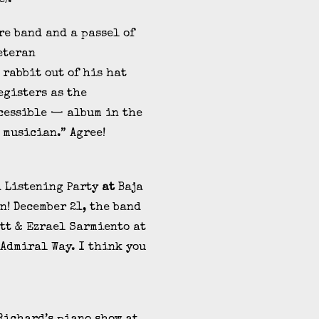
re band and a passel of
eteran
 rabbit out of his hat
registers as the
cessible — album in the
 musician.” Agree!
d Listening Party
at
Baja
n! December 21, the band
tt & Ezrael Sarmiento at
Admiral Way. I think you