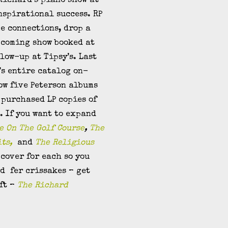
 Richard’s piano show at
nspirational success. RP
me connections, drop a
pcoming show booked at
llow-up at Tipsy’s. Last
’s entire catalog on-
now five Peterson albums
purchased LP copies of
. If you want to expand
e On The Golf Course
,
The
its,
and
The Religious
cover for each so you
d fer crissakes – get
ift –
The Richard