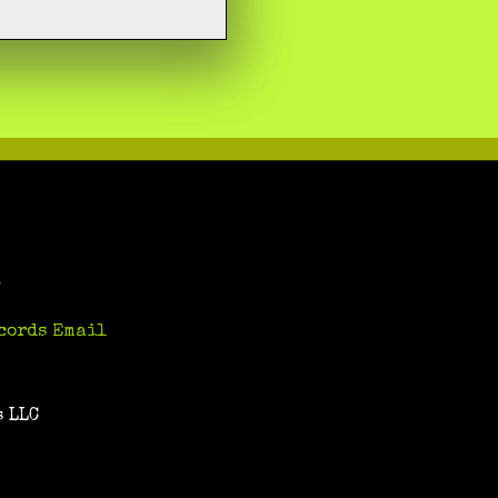
S
cords Email
 LLC