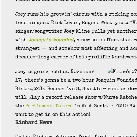
Joey runs his groovin’ circus with a rocking co
lead singers. Rick Levin, Eugene Weekly sez: “V
singer/songwriter Joey Kline pulls yet another
with
Joauquin Wounded
, a new solo effort that 
strangest — and somehow most affecting and ac
decades-long career of this prolific Northwest
Joey is going public. November
17, there’s gonna be a two hour Joaquin Wounde
Bistro, 2414 Beacon Ave S, Seattle
–
come on dow
will play a record release show w/Nurse Ratche
the
Parliament Tavern
in West Seattle 4210 SW 
want to get in on this action!
Richard News