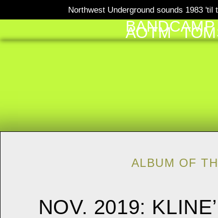
Northwest Underground sounds 1983 'til t
BANDCAMP
AOTM
TOM
ALBUM OF T
NOV. 2019: KLIN