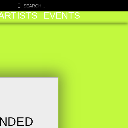
ARTISTS
EVENTS
UNDED