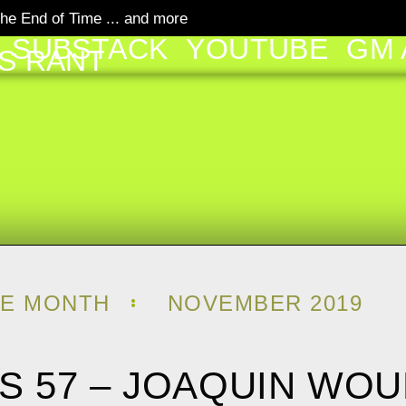
he End of Time ... and more
SUBSTACK
YOUTUBE
GM 
S RANT
HE MONTH
NOVEMBER 2019
E’S 57 – JOAQUIN WO