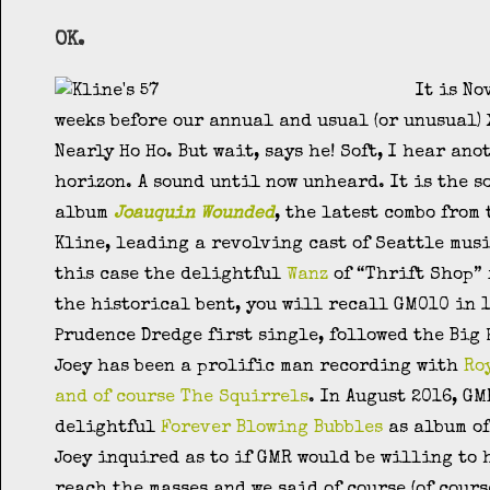
OK.
It is No
weeks before our annual and usual (or unusual)
Nearly Ho Ho. But wait, says he! Soft, I hear an
horizon. A sound until now unheard. It is the s
album
Joauquin Wounded
, the latest combo from
Kline, leading a revolving cast of Seattle mus
this case the delightful
Wanz
of “Thrift Shop” 
the historical bent, you will recall GM010 in 1
Prudence Dredge first single, followed the Big
Joey has been a prolific man recording with
Ro
and of course The Squirrels
. In August 2016, GM
delightful
Forever Blowing Bubbles
as album of
Joey inquired as to if GMR would be willing to 
reach the masses and we said of course (of cours