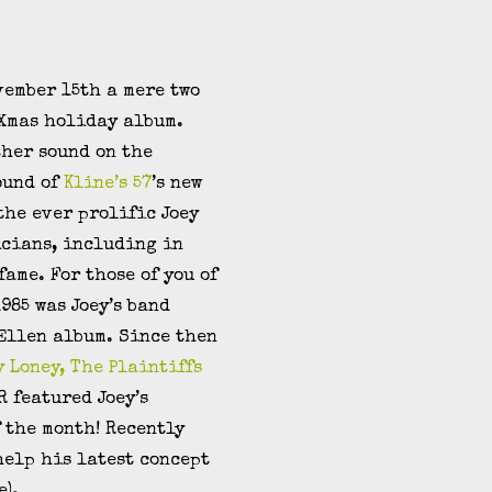
vember 15th a mere two
 Xmas holiday album.
other sound on the
ound of
Kline’s 57
’s new
 the ever prolific Joey
icians, including in
fame. For those of you of
985 was Joey’s band
 Ellen album. Since then
y Loney, The Plaintiffs
R featured Joey’s
 the month! Recently
help his latest concept
e).