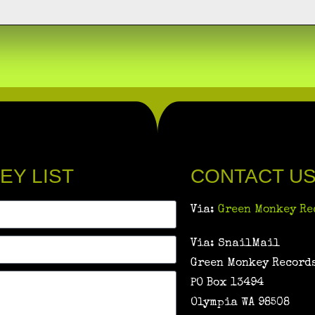
EY LIST
CONTACT U
Via:
Green Monkey Re
Via: SnailMail
Green Monkey Records
PO Box 13494
Olympia WA 98508