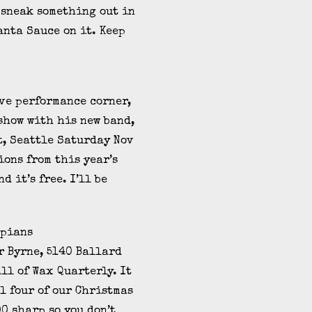
 sneak something out in
anta Sauce on it. Keep
ive performance corner,
 show with his new band,
St, Seattle Saturday Nov
ions from this year’s
d it’s free. I’ll be
r Byrne, 5140 Ballard
all of Wax Quarterly. It
l four of our Christmas
00 sharp so you don’t