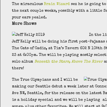
The miraculous
Brain Wizard
sez he is going to
the next couple weeks, possibly with a little S
your ears pealed.
More Shows
In the l
Jeff Kelly will be doing his first post-Pajamas
The Cats of Cadiz, at Tim’s Tavern 602 N 105th 
23 at 6:00pm. The will be playing mostly select
solo album
Beneath the Stars, Above The River
an
there!
The True Olympians and I will be
making our Seattle debut a week later at Conne
Ave NW, Seattle, for the release on the latest B
is a holiday special and we will be playing al
songs, plus other favorites. We will start at 9: