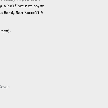
g a half hour or so, so
is Band, Sam Russell &
 now).
 Seven