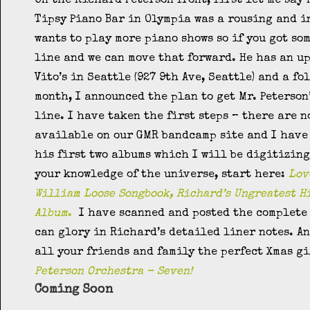
On the Richard Peterson front, first let me say
Tipsy Piano Bar in Olympia was a rousing and i
wants to play more piano shows so if you got so
line and we can move that forward. He has an u
Vito’s in Seattle (927 9th Ave, Seattle) and a fo
month, I announced the plan to get Mr. Peterson
line. I have taken the first steps – there are 
available on our GMR bandcamp site and I have 
his first two albums which I will be digitizing
your knowledge of the universe, start here:
Lov
William Loose Songbook,
Richard’s Ungreatest H
Album
.
I have scanned and posted the complete 
can glory in Richard’s detailed liner notes. An
all your friends and family the perfect Xmas g
Peterson Orchestra – Seven!
Coming Soon