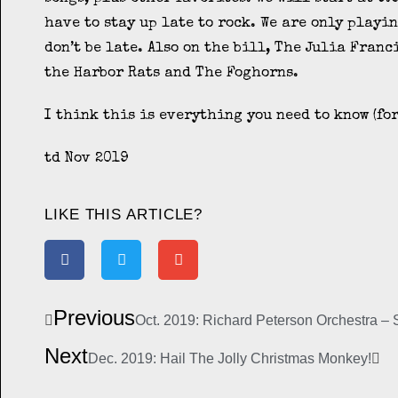
have to stay up late to rock. We are only playin
don’t be late. Also on the bill, The Julia Franc
the Harbor Rats and The Foghorns.
I think this is everything you need to know (for
td Nov 2019
LIKE THIS ARTICLE?
Previous
Oct. 2019: Richard Peterson Orchestra –
Next
Dec. 2019: Hail The Jolly Christmas Monkey!