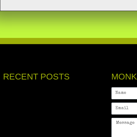
RECENT POSTS
MONK