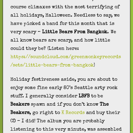
course climaxes with the most terrifying of
all holidays, Halloween. Needless to say, we
have picked a band for this month that is
very scary –
Little Bears From Bangkok
. We
all know bears are scary, and how little
could they be? (Listen here:
https://soundcloud.com/greenmonkeyrecords
/sets/little-bears-from-bangkok
)
Holiday festiveness aside, you are about to
enjoy some fine early 80’s Seattle arty rock
stuff. I generally consider
LBFB
to be
Beakers
spawn and if you don’t know
The
Beakers
, go right to
K Records
and buy their
CD – I did! The album you are probably
listening to this very minute, was assembled