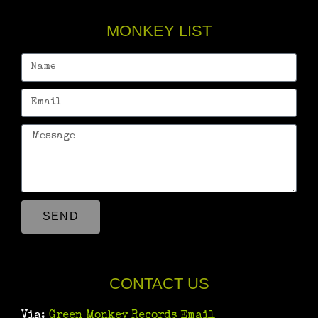
MONKEY LIST
SEND
CONTACT US
Via:
Green Monkey Records Email