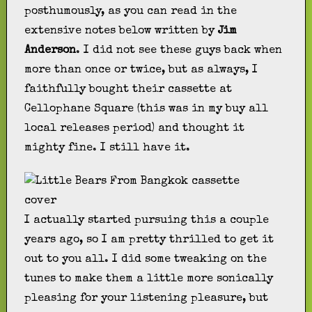
posthumously, as you can read in the
extensive notes below written by
Jim
Anderson
. I did not see these guys back when
more than once or twice, but as always, I
faithfully bought their cassette at
Cellophane Square (this was in my buy all
local releases period) and thought it
mighty fine. I still have it.
I actually started pursuing this a couple
years ago, so I am pretty thrilled to get it
out to you all. I did some tweaking on the
tunes to make them a little more sonically
pleasing for your listening pleasure, but