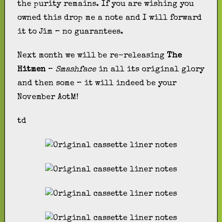
the purity remains. If you are wishing you
owned this drop me a note and I will forward
it to Jim – no guarantees.
Next month we will be re-releasing
The
Hitmen
–
Smashface
in all its original glory
and then some – it will indeed be your
November AotM!
td