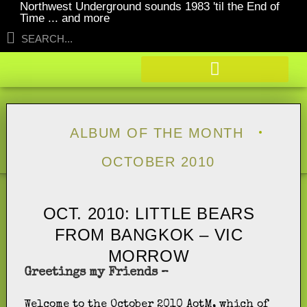
Northwest Underground sounds 1983 'til the End of
Time ... and more
ALBUM OF THE MONTH
OCTOBER 2010
OCT. 2010: LITTLE BEARS
FROM BANGKOK – VIC
MORROW
Greetings my Friends –
Welcome to the October 2010 AotM, which of