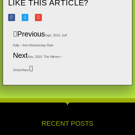
LIKE THIS ARTICLE?
Previous
Sept. 2010: Jeff
Kelly – Ash Wednesday Rain
Next
Nov. 2010: The Hitmen –
Smashface
RECENT POSTS