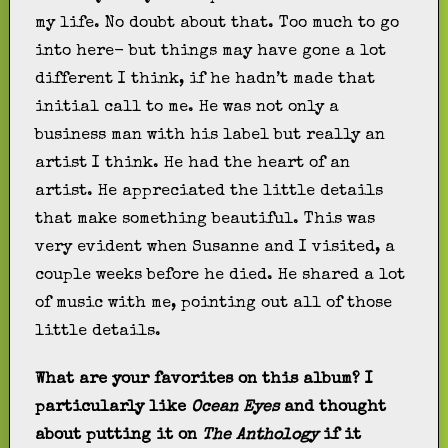
my life. No doubt about that. Too much to go
into here- but things may have gone a lot
different I think, if he hadn’t made that
initial call to me. He was not only a
business man with his label but really an
artist I think. He had the heart of an
artist. He appreciated the little details
that make something beautiful. This was
very evident when Susanne and I visited, a
couple weeks before he died. He shared a lot
of music with me, pointing out all of those
little details.
What are your favorites on this album? I
particularly like
Ocean Eyes
and thought
about putting it on
The Anthology
if it