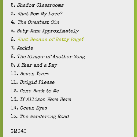
2.
Shadow Classrooms
3.
What Now My Love?
4.
The Greatest Sin
5.
Baby Jane Approximately
6.
What Became of Betty Page?
7.
Jackie
8.
The Singer of Another Song
9.
A Year and a Day
10.
Seven Years
11.
Brigid Please
12.
Come Back to Me
13.
If Allison Were Here
14.
Ocean Eyes
15.
The Wandering Road
GM040