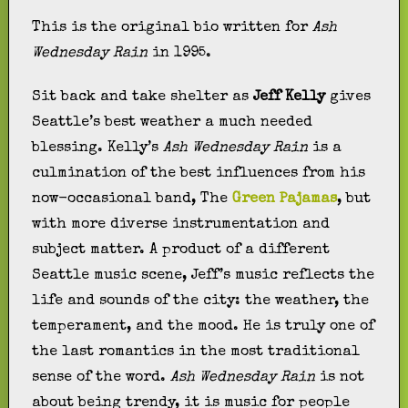
This is the original bio written for
Ash
Wednesday Rain
in 1995.
Sit back and take shelter as
Jeff Kelly
gives
Seattle’s best weather a much needed
blessing. Kelly’s
Ash Wednesday Rain
is a
culmination of the best influences from his
now-occasional band, The
Green Pajamas
, but
with more diverse instrumentation and
subject matter. A product of a different
Seattle music scene, Jeff’s music reflects the
life and sounds of the city: the weather, the
temperament, and the mood. He is truly one of
the last romantics in the most traditional
sense of the word.
Ash Wednesday Rain
is not
about being trendy, it is music for people