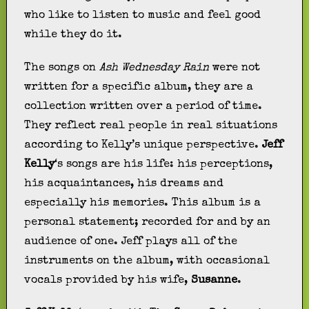
who like to listen to music and feel good
while they do it.
The songs on
Ash Wednesday Rain
were not
written for a specific album, they are a
collection written over a period of time.
They reflect real people in real situations
according to Kelly’s unique perspective.
Jeff
Kelly
‘s songs are his life: his perceptions,
his acquaintances, his dreams and
especially his memories. This album is a
personal statement; recorded for and by an
audience of one. Jeff plays all of the
instruments on the album, with occasional
vocals provided by his wife,
Susanne
.