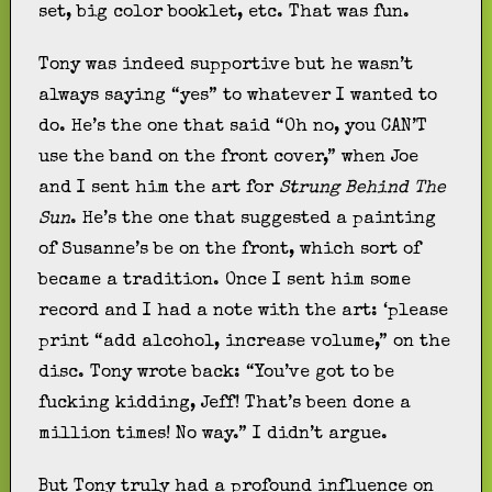
set, big color booklet, etc. That was fun.
Tony was indeed supportive but he wasn’t
always saying “yes” to whatever I wanted to
do. He’s the one that said “Oh no, you CAN’T
use the band on the front cover,” when Joe
and I sent him the art for
Strung Behind The
Sun
. He’s the one that suggested a painting
of Susanne’s be on the front, which sort of
became a tradition. Once I sent him some
record and I had a note with the art: ‘please
print “add alcohol, increase volume,” on the
disc. Tony wrote back: “You’ve got to be
fucking kidding, Jeff! That’s been done a
million times! No way.” I didn’t argue.
But Tony truly had a profound influence on