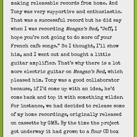
making releasable records from home. And
Tony was very supportive and enthusiastic.
That was a successful record but he did say
when I was recording
Meagan’s Bed
, “Jeff, I
hope you’re not going to do more of your
French cafe songs.” So I thought, I’ll show
him, and I went out and bought a little
guitar amplifier. That’s why there is a lot
more electric guitar on
Meagan’s Bed
, which
pleased him. Tony was a good collaborator
because, if I’d come up with an idea, he’d
come back and top it with something wilder.
For instance, we had decided to release some
of my home recordings, originally released
on cassette by GMR. By the time the project
got underway it had grown to a four CD box