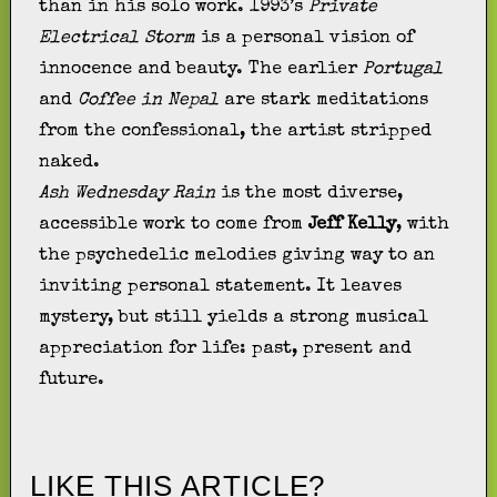
than in his solo work. 1993’s
Private
Electrical Storm
is a personal vision of
innocence and beauty. The earlier
Portugal
and
Coffee in Nepal
are stark meditations
from the confessional, the artist stripped
naked.
Ash Wednesday Rain
is the most diverse,
accessible work to come from
Jeff Kelly
, with
the psychedelic melodies giving way to an
inviting personal statement. It leaves
mystery, but still yields a strong musical
appreciation for life: past, present and
future.
LIKE THIS ARTICLE?