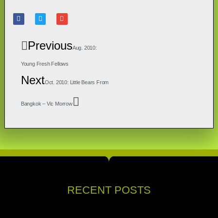
Previous
Aug. 2010:
Young Fresh Fellows
Next
Oct. 2010: Little Bears From
Bangkok – Vic Morrow
RECENT POSTS