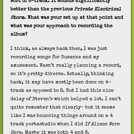
sort of 8-track. It sounds significantly
better than the previous
Private Electrical
Storm
. What was your set up at that point and
what was your approach to recording the
album?
I think, as always back then, I was just
recording songs for Susanne and my
amusement. Wasn’t really planning a record,
so it’s pretty diverse. Actually, thinking
back, it may have mostly been done on 4-
track as opposed to 8. But I had this nice
delay of Steven’s which helped a lot. I can’t
quite remember that clearly- but it seems
like I was bouncing things around on a 4
track portastudio when I did
If Alison Were
Here
. Maybe it was both 4 and 8.