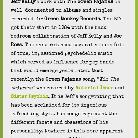
Jeff Kelly
‘s work with The
Green Pajamas
is
well-documented on albums and singles
recorded for
Green Monkey Records
. The PJ’s
got their start in 1984 with the back
bedroom collaboration of
Jeff Kelly
and
Joe
Ross
. The band released several albums full
of true, impassioned psychedelic music
which served as influence for pop bands
that would emerge years later. Most
recently, the
Green Pajamas
song, “
Kim The
Waitress
” was covered by
Material Issue
and
Sister Psychic
. It is Jeff’s songwriting that
has been acclaimed for its ingenious
refreshing style. His songs represent the
different facets and obsessions of his
personality. Nowhere is this more apparent