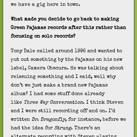
we have a gig here in town.
What made you decide to go back to making
Green Pajamas records after this rather than
focusing on solo records?
Tony Dale called around 1996 and wanted to
put out something by the Pajamas on his new
label, Camera Obscura. He was talking about
reissuing something and I said, well why
don’t we just make a brand new Pajamas
album? I had some stuff done already
like
Three Way Conversation
. I think Steven
and I were still recording off and on. I’d
written
Dr. Dragonfly
, for instance, before we
had the idea for
Strung
. There’s an
alternate recording with Steven playing