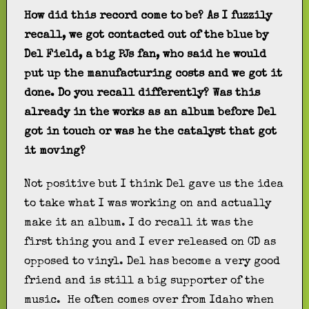
How did this record come to be? As I fuzzily
recall, we got contacted out of the blue by
Del Field, a big PJs fan, who said he would
put up the manufacturing costs and we got it
done. Do you recall differently? Was this
already in the works as an album before Del
got in touch or was he the catalyst that got
it moving?
Not positive but I think Del gave us the idea
to take what I was working on and actually
make it an album. I do recall it was the
first thing you and I ever released on CD as
opposed to vinyl. Del has become a very good
friend and is still a big supporter of the
music. He often comes over from Idaho when