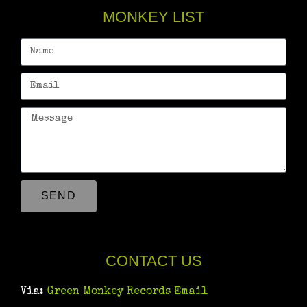
MONKEY LIST
SEND
CONTACT US
Via:
Green Monkey Records Email