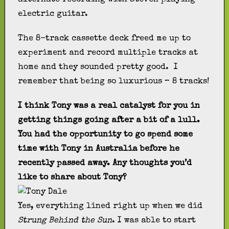
electric guitar.
The 8-track cassette deck freed me up to
experiment and record multiple tracks at
home and they sounded pretty good. I
remember that being so luxurious – 8 tracks!
I think Tony was a real catalyst for you in
getting things going after a bit of a lull.
You had the opportunity to go spend some
time with Tony in Australia before he
recently passed away. Any thoughts you’d
like to share about Tony?
Yes, everything lined right up when we did
Strung Behind the Sun
. I was able to start