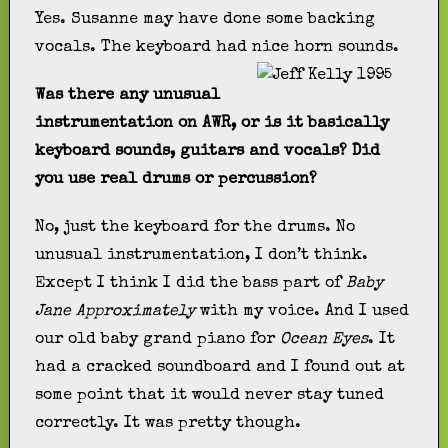
Yes. Susanne may have done some backing
vocals. The keyboard had nice horn sounds.
Was there any unusual
instrumentation on AWR, or is it basically
keyboard sounds, guitars and vocals? Did
you use real drums or percussion?
No, just the keyboard for the drums. No
unusual instrumentation, I don’t think.
Except I think I did the bass part of
Baby
Jane Approximately
with my voice. And I used
our old baby grand piano for
Ocean Eyes
. It
had a cracked soundboard and I found out at
some point that it would never stay tuned
correctly. It was pretty though.