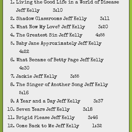
Living the Good Life in a World of Disease
Jeff Kelly
3:10
Shadow Classrooms
Jeff Kelly
3:11
What Now My Love?
Jeff Kelly
3:20
The Greatest Sin
Jeff Kelly
4:55
Baby Jane Approximately
Jeff Kelly
4:22
What Became of Betty Page
Jeff Kelly
4:30
Jackie
Jeff Kelly
3:55
The Singer of Another Song
Jeff Kelly
5:16
A Year and a Day
Jeff Kelly
3:37
Seven Years
Jeff Kelly
3:18
Brigid Please
Jeff Kelly
3:46
Come Back to Me
Jeff Kelly
1:32