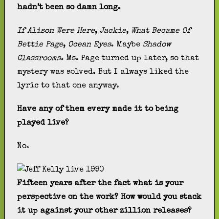
hadn’t been so damn long.
If Alison Were Here
,
Jackie
,
What Became Of
Bettie Page
,
Ocean Eyes
. Maybe
Shadow
Classrooms.
Ms. Page turned up later, so that
mystery was solved. But I always liked the
lyric to that one anyway.
Have any of them every made it to being
played live?
No.
Fifteen years after the fact what is your
perspective on the work? How would you stack
it up against your other zillion releases?