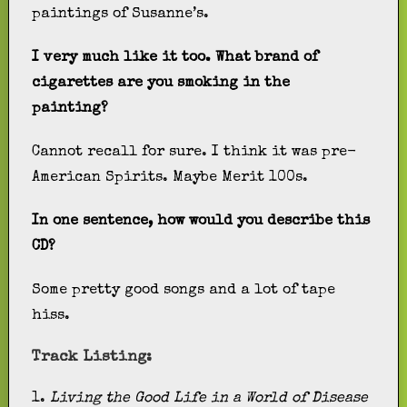
paintings of Susanne’s.
I very much like it too. What brand of
cigarettes are you smoking in the
painting?
Cannot recall for sure. I think it was pre-
American Spirits. Maybe Merit 100s.
In one sentence, how would you describe this
CD?
Some pretty good songs and a lot of tape
hiss.
Track Listing:
1.
Living the Good Life in a World of Disease