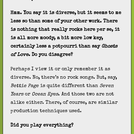
Hmm. You say it is diverse, but it seems to me
less so than some of your other work. There
is nothing that really rocks here per se, it
is all more moody, a bit more low key,
certainly less a potpourri than say
Ghosts
of Love
. Do you disagree?
Perhaps I view it or only remember it as
diverse. No, there’s no rock songs. But, say,
Bettie Page
is quite different than
Seven
Years
or
Ocean Eyes
. And those two are not
alike either. There, of course, are similar
production techniques used.
Did you play everything?