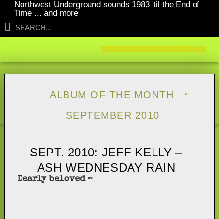
Northwest Underground sounds 1983 'til the End of
Time ... and more
ALBUM OF THE MONTH
SEPTEMBER 2010
SEPT. 2010: JEFF KELLY –
ASH WEDNESDAY RAIN
Dearly beloved –