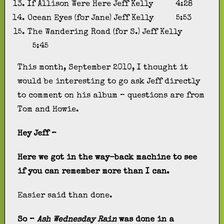
If Allison Were Here
Jeff Kelly
4:28
Ocean Eyes (for Jane)
Jeff Kelly
5:53
The Wandering Road (for S.)
Jeff Kelly
5:45
This month, September 2010, I thought it
would be interesting to go ask Jeff directly
to comment on his album – questions are from
Tom and Howie.
Hey Jeff –
Here we got in the way-back machine to see
if you can remember more than I can.
Easier said than done.
So –
Ash Wednesday Rain
was done in a