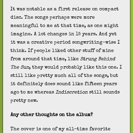
It was notable as a first release on compact
disc. The songs perhaps were more
meaningful to me at that time, as one might
imagine. A lot changes in 15 years. And yet
it was a creative period songwriting-wise I
think. If people liked other stuff of mine
from around that time, like
Strung Behind
The Sun
, they would probably like this one. I
still like pretty much all of the songs, but
it definitely does sound like fifteen years
ago to me whereas
Indiscretion
still sounds
pretty new.
Any other thoughts on the album?
The cover is one of my all-time favorite