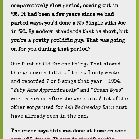
comparatively slow period, coming out in
’95. It had been a few years since we had
parted ways, you’d done a PJs Single with Joe
in ‘93. By modern standards that is short, but
you’re a pretty prolific guy. What was going
on for you during that period?
Our first child for one thing. That slowed
things down a little. I think I only wrote
and recorded 7 or 8 songs that year – 1994.
“
Baby Jane Approximately”
and “
Ocean Eyes
”
were recorded after she was born. A lot of the
other songs used for
Ash Wednesday Rain
must
have already been in the can.
The cover says this was done at home on some