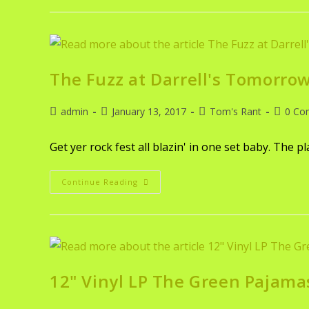
The Fuzz at Darrell's Tomorrow
admin
January 13, 2017
Tom's Rant
0 Co
Get yer rock fest all blazin' in one set baby. The p
Continue Reading
12" Vinyl LP The Green Pajama