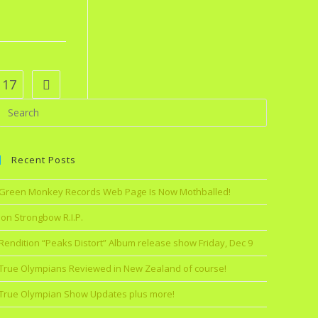
17
Recent Posts
Green Monkey Records Web Page Is Now Mothballed!
Jon Strongbow R.I.P.
Rendition “Peaks Distort” Album release show Friday, Dec 9
True Olympians Reviewed in New Zealand of course!
True Olympian Show Updates plus more!