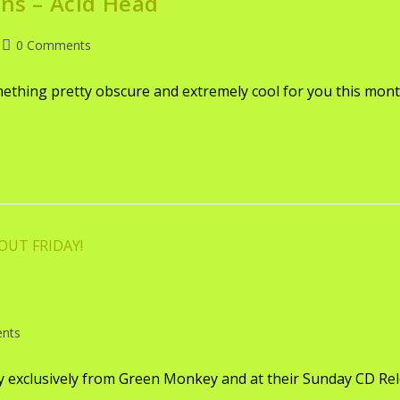
ons – Acid Head
0 Comments
omething pretty obscure and extremely cool for you this mon
nts
ay exclusively from Green Monkey and at their Sunday CD Re