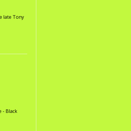
e late Tony
 - Black