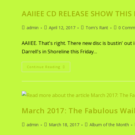
AAIIEE CD RELEASE SHOW THIS
admin
April 12, 2017
Tom's Rant
0 Comm
AAIIEE. That's right. There new disc is bustin' out 
Darrell's in Shoreline this Friday…
Continue Reading
March 2017: The Fabulous Wai
admin
March 18, 2017
Album of the Month