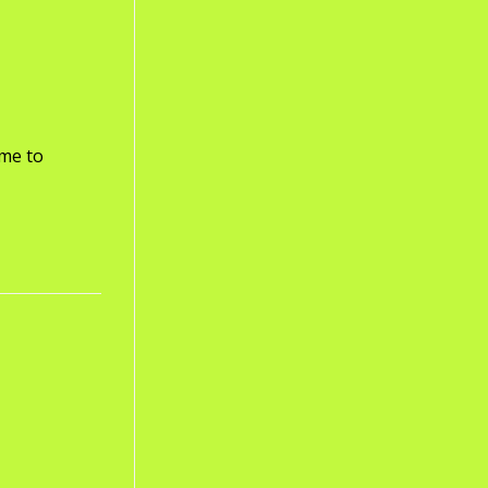
ome to