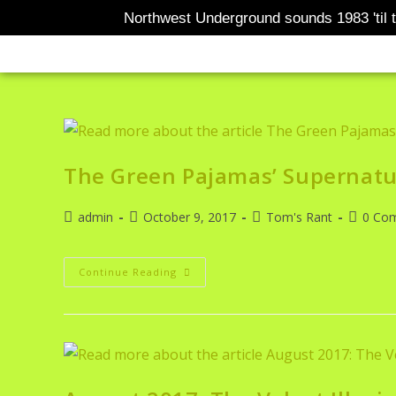
Northwest Underground sounds 1983 'til t
BANDCAMP
AOTM
TOM
The Green Pajamas’ Supernatu
admin
October 9, 2017
Tom's Rant
0 Co
Continue Reading