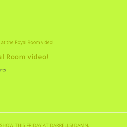
al Room video!
nts