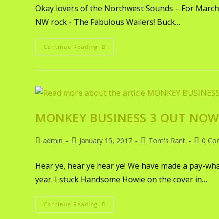
Okay lovers of the Northwest Sounds – For March w
NW rock - The Fabulous Wailers! Buck…
Continue Reading
MONKEY BUSINESS 3 OUT NOW 
admin
January 15, 2017
Tom's Rant
0 Co
Hear ye, hear ye hear ye! We have made a pay-what
year. I stuck Handsome Howie on the cover in…
Continue Reading