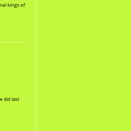
nal kings of
 did last