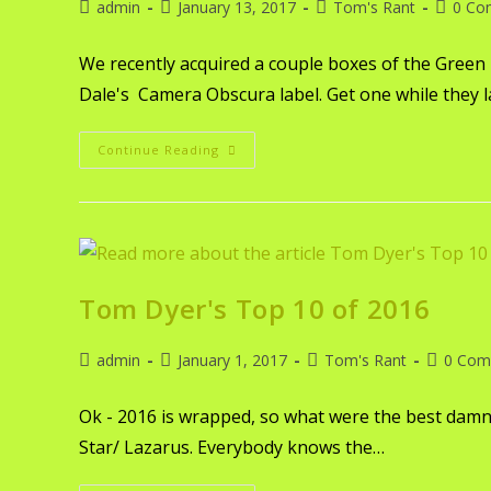
admin
January 13, 2017
Tom's Rant
0 Co
We recently acquired a couple boxes of the Green
Dale's Camera Obscura label. Get one while they l
Continue Reading
Tom Dyer's Top 10 of 2016
admin
January 1, 2017
Tom's Rant
0 Com
Ok - 2016 is wrapped, so what were the best damn
Star/ Lazarus. Everybody knows the…