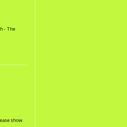
th - The
lease show.