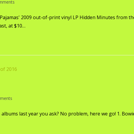
mments
 Pajamas' 2009 out-of-print vinyl LP Hidden Minutes from th
ast, at $10…
ments
 albums last year you ask? No problem, here we go! 1. Bowie