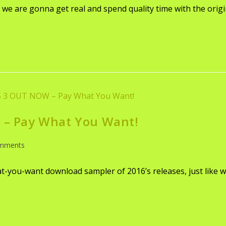
e are gonna get real and spend quality time with the origi
– Pay What You Want!
mments
-you-want download sampler of 2016’s releases, just like we