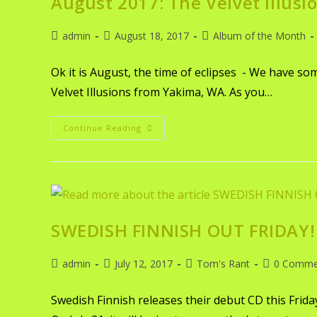
August 2017: The Velvet Illusi
admin
August 18, 2017
Album of the Month
Ok it is August, the time of eclipses - We have s
Velvet Illusions from Yakima, WA. As you…
Continue Reading
SWEDISH FINNISH OUT FRIDAY!
admin
July 12, 2017
Tom's Rant
0 Comme
Swedish Finnish releases their debut CD this Frid