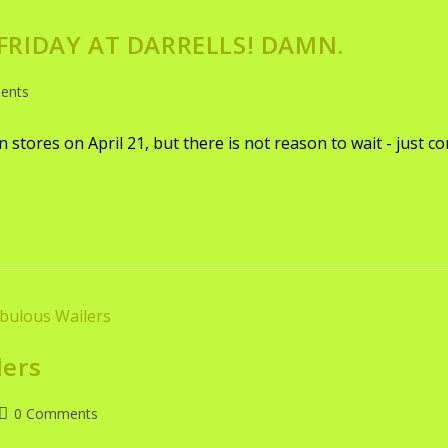
 FRIDAY AT DARRELLS! DAMN.
ents
in stores on April 21, but there is not reason to wait - just c
lers
0 Comments