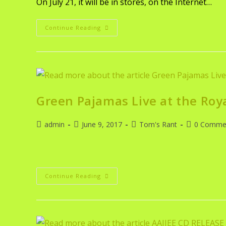
On July 21, it will be in stores, on the Internet…
Continue Reading
Green Pajamas Live at the Roy
admin
June 9, 2017
Tom's Rant
0 Comme
Continue Reading