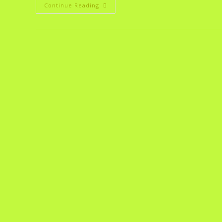
Continue Reading