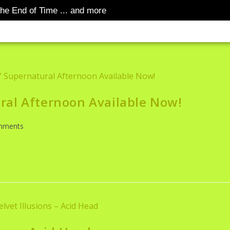
he End of Time ... and more
SUBSTACK
YOUTUBE
GM 
S RANT
ral Afternoon Available Now!
mments