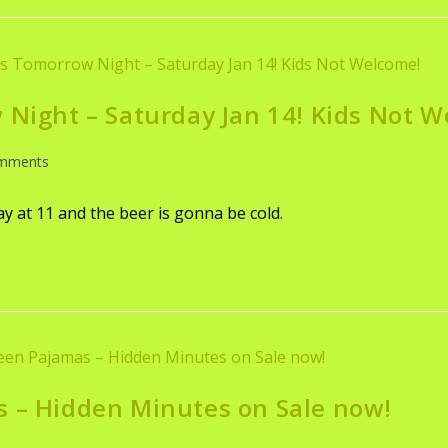
 Night – Saturday Jan 14! Kids Not 
mments
lay at 11 and the beer is gonna be cold.
s – Hidden Minutes on Sale now!