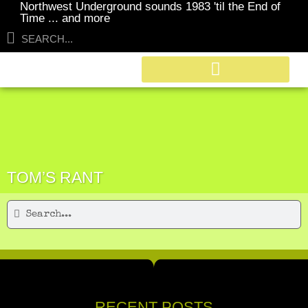
Northwest Underground sounds 1983 'til the End of
Time ... and more
TOM’S RANT
RECENT POSTS