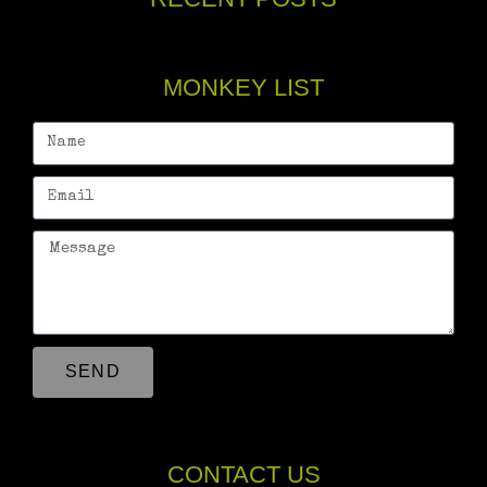
MONKEY LIST
SEND
CONTACT US