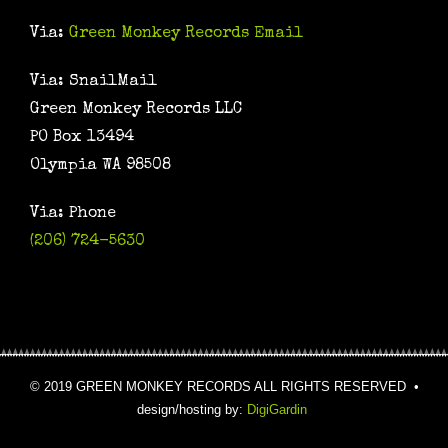
Via:
Green Monkey Records Email
Via: SnailMail
Green Monkey Records LLC
PO Box 13494
Olympia WA 98508
Via: Phone
(206) 724-5630
© 2019 GREEN MONKEY RECORDS ALL RIGHTS RESERVED •
design/hosting by:
DigiGardin